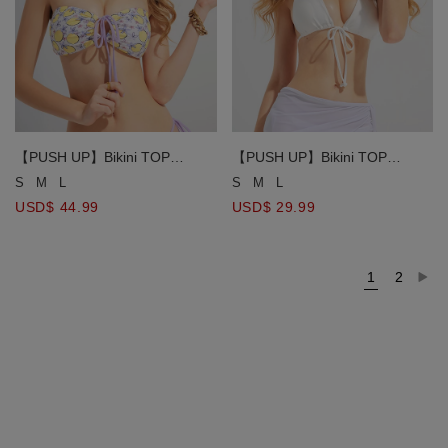
【PUSH UP】Bikini TOP
【PUSH UP】Bikini TOP
Bohemian Boho Style Multiway
Multiway Plain Color Halter
S
M
L
S
M
L
Bandeau Tube
Neck Strappy Bikini Top
USD$ 44.99
USD$ 29.99
1
2