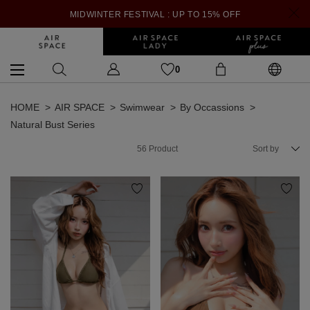
MIDWINTER FESTIVAL : UP TO 15% OFF
0
HOME
AIR SPACE
Swimwear
By Occassions
Natural Bust Series
56
Product
Sort by