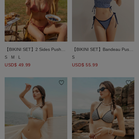
【BIKINI SET】2 Sides Push
【BIKINI SET】Bandeau Push
Up Top + Bikini Bottom
Up Top + Bikini Bottom
S
M
L
S
Swimwear Set ( Removable
Swimwear Set ( Removable
USD$ 49.99
USD$ 55.99
Padding )
Padding )