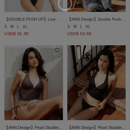
【DOUBLE PUSH UP】Low V
【ANN Design】Double Push
Neck Contrast Trim Ribbed
Up Halter Neck Plaid
S
M
L
XL
S
M
L
XL
Push Up Bikini Top
Handkerchief Bikini Top
USD$ 55.99
USD$ 55.99
【ANN Design】Pearl Studded
【ANN Design】Pearl Studded