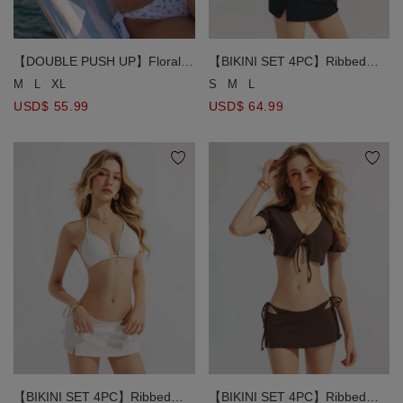
【DOUBLE PUSH UP】Floral
【BIKINI SET 4PC】Ribbed
Print Halter Tie Push Up Bikini
Triangle Push Up Bikini Top +
M
L
XL
S
M
L
Top
Side Tie Bikini Bottom + Short
USD$ 55.99
USD$ 64.99
Sleeve Cover Blouse + Mini
Skirt 4 Piece Combo Swimwear
【BIKINI SET 4PC】Ribbed
【BIKINI SET 4PC】Ribbed