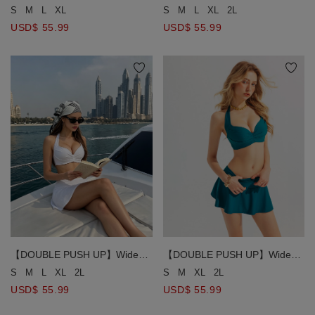
Textured Crinkle Ruched
Strap Ruched Bust Detail Halter
S
M
L
XL
S
M
L
XL
2L
Drawstring Detail Bikini Top
Bikini Top
USD$ 55.99
USD$ 55.99
【DOUBLE PUSH UP】Wide
【DOUBLE PUSH UP】Wide
Strap Ruched Bust Detail Halter
Strap Ruched Bust Detail Halter
S
M
L
XL
2L
S
M
XL
2L
Bikini Top
Bikini Top
USD$ 55.99
USD$ 55.99