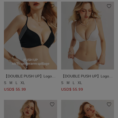
【DOUBLE PUSH UP】Logo
【DOUBLE PUSH UP】Logo
Metallic Clasp Cross Back Push
Metallic Clasp Cross Back Push
S
M
L
XL
S
M
L
XL
Up Bikini Top
Up Bikini Top
USD$ 55.99
USD$ 55.99