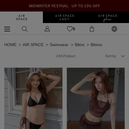
MIDWINTER FESTIVAL : UP TO 15% OFF
0
HOME
AIR SPACE
Swimwear
Bikini
Bikinis
249
Product
Sort by