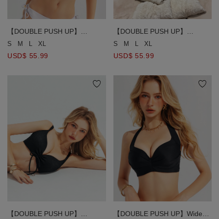
【DOUBLE PUSH UP】
【DOUBLE PUSH UP】
Sculpting Deep V Adjustable
Textured Crinkle Ruched
S
M
L
XL
S
M
L
XL
Gold Chain Straps Bikini Top
Drawstring Detail Bikini Top
USD$ 55.99
USD$ 55.99
【DOUBLE PUSH UP】
【DOUBLE PUSH UP】Wide