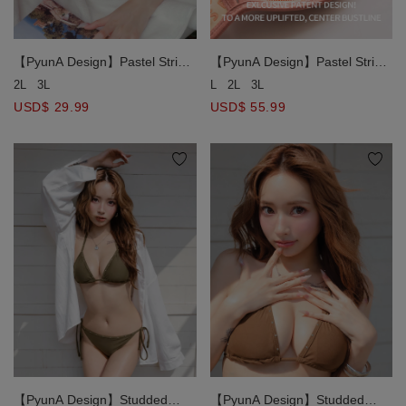
【PyunA Design】Pastel Stripe
【PyunA Design】Pastel Stripe
Print Side Tie Bikini Bottom
Print Double Halter Straps
2L
3L
L
2L
3L
Double Push Up Bikini Top
USD$ 29.99
USD$ 55.99
【PyunA Design】Studded
【PyunA Design】Studded