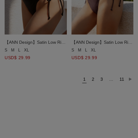
【ANN Design】Satin Low Rise
【ANN Design】Satin Low Rise
Side Tie Bikini Bottom
Side Tie Bikini Bottom
S
M
L
XL
S
M
L
XL
USD$ 29.99
USD$ 29.99
1
2
3
…
11