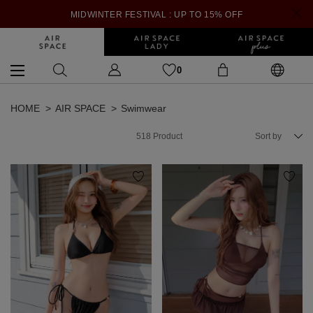
MIDWINTER FESTIVAL : UP TO 15% OFF
0
HOME
AIR SPACE
Swimwear
518
Product
Sort by