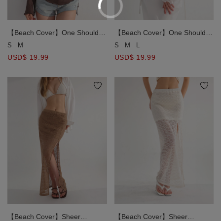
【Beach Cover】One Shoulder
【Beach Cover】One Shoulder
Sheer Ruched Long Sleeve
Sheer Ruched Long Sleeve
S
M
S
M
L
Bikini Cover Up Top
Bikini Cover Up Top
USD$ 19.99
USD$ 19.99
【Beach Cover】Sheer
【Beach Cover】Sheer