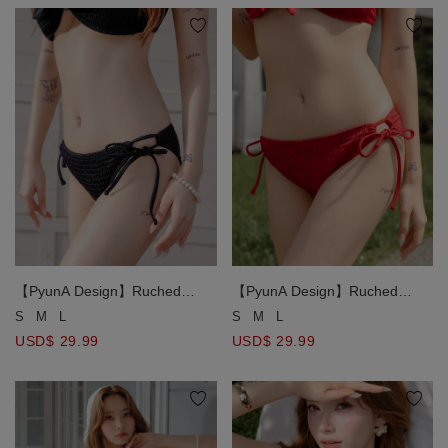
【PyunA Design】Ruched
【PyunA Design】Ruched
Smocked Textured Side Tie
Smocked Textured Side Tie
S
M
L
S
M
L
Bikini Bottom
Bikini Bottom
USD$ 29.99
USD$ 29.99