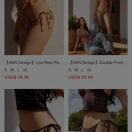
【ANN Design】Low Rise Plaid
【ANN Design】Double Push
Side Tie Bikini Bottom
Up Halter Neck Plaid
S
M
L
XL
S
M
L
XL
Handkerchief Bikini Top
USD$ 29.99
USD$ 55.99