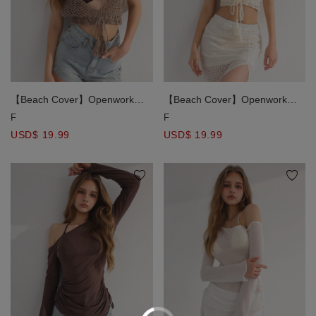
【Beach Cover】Openwork
【Beach Cover】Openwork
Crochet Knit Tie Front Bikini
Crochet Knit Tie Front Bikini
F
F
Cover Up Top
Cover Up Top
USD$ 19.99
USD$ 19.99