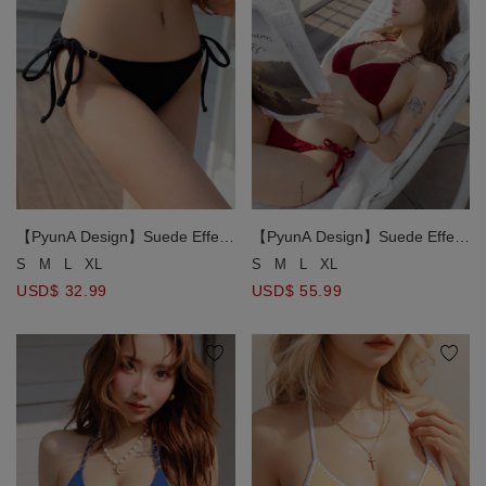
【PyunA Design】Suede Effect
【PyunA Design】Suede Effect
Gold Chain Strap Side Tie Bikini
Gold Chain Strap Halter Tie
S
M
L
XL
S
M
L
XL
Bottom
Push Up Bikini Top
USD$ 32.99
USD$ 55.99