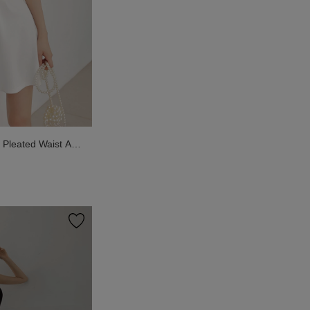
Pleated Waist A