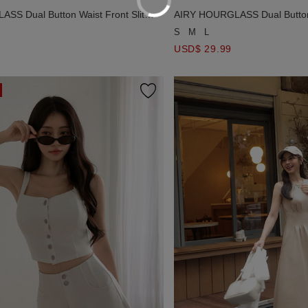
SS Dual Button Waist Front Slit
AIRY HOURGLASS Dual Button 
ight Maxi Skirt
Fine Knit Straight Maxi Skirt
S
M
L
USD$ 29.99