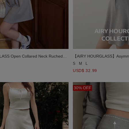
ASS Open Collared Neck Ruched
【AIRY HOURGLASS】Asymmetr
Back Cut Out Padded Mini Dre
S
M
L
USD$ 32.99
30% OFF