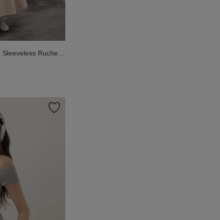
Sleeveless Ruched