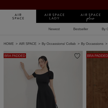
Newest
Bestseller
By 
HOME
AIR SPACE
By Occassions/ Collab
By Occassions
BRA PADDED
BRA PADDED