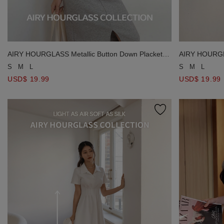
AIRY HOURGLASS Metallic Button Down Placket
AIRY HOURGLA
Padded Tank Top
Padded Tank 
S
M
L
S
M
L
USD$ 19.99
USD$ 19.99