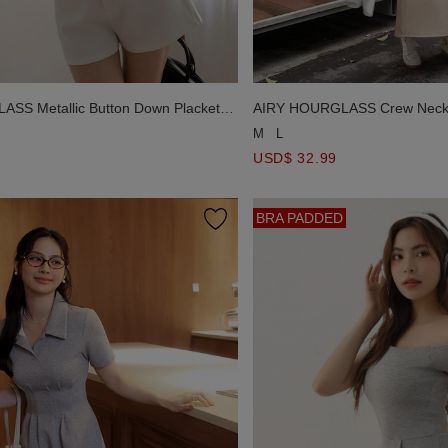
AIRY HOURGLASS Crew Neck 
SS Metallic Button Down Placket
A Line Cami Maxi Dress
Top
M
L
USD$ 32.99
BRA PADDED