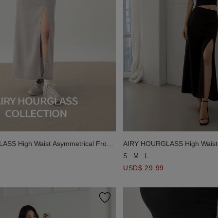
SS High Waist Asymmetrical Front
AIRY HOURGLASS High Waist 
Skirt
Slit Knit Maxi Skirt
S
M
L
USD$ 29.99