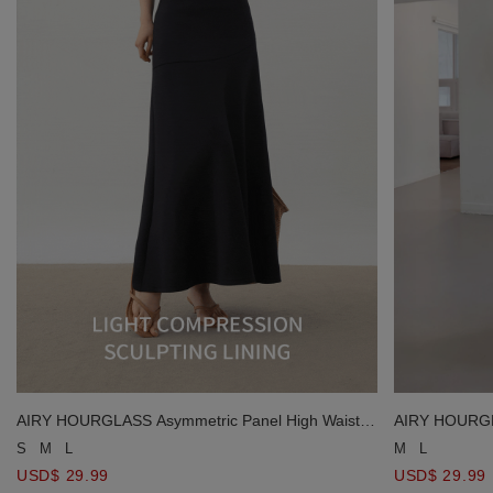
AIRY HOURGLASS Asymmetric Panel High Waist
AIRY HOURGLA
Flared Mermaid Maxi Skirt
Flared Mermai
S
M
L
M
L
USD$ 29.99
USD$ 29.99