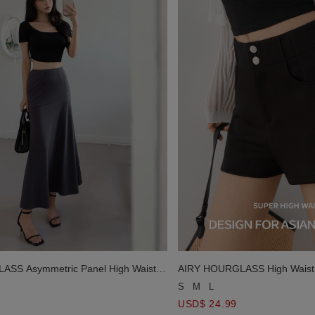
SS Asymmetric Panel High Waist
AIRY HOURGLASS High Waist D
d Maxi Skirt
Short
S
M
L
USD$ 24.99