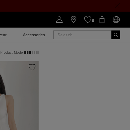
0
ear
Accessories
SALE
Product
Mode