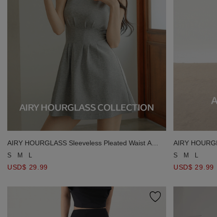
AIRY HOURGLASS Sleeveless Pleated Waist A
AIRY HOURGLA
Line Fitted Mini Dress
Slit Knit Maxi 
S
M
L
S
M
L
USD$ 29.99
USD$ 29.99