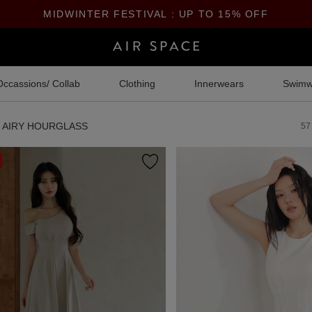
MIDWINTER FESTIVAL : UP TO 15% OFF
Occassions/ Collab
Clothing
Innerwears
Swimw
AIRY HOURGLASS
57