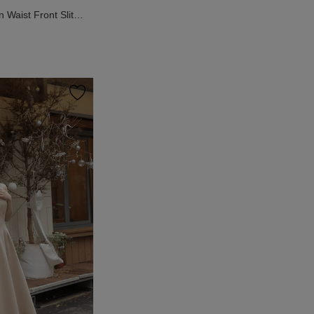
Waist Front Slit