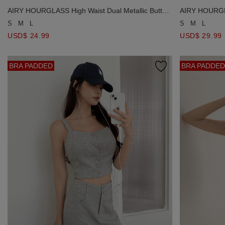
AIRY HOURGLASS High Waist Dual Metallic Button
AIRY HOURGLA
Short
Fine Knit Stra
S
M
L
S
M
L
USD$ 24.99
USD$ 29.99
BRA PADDED
BRA PADDED