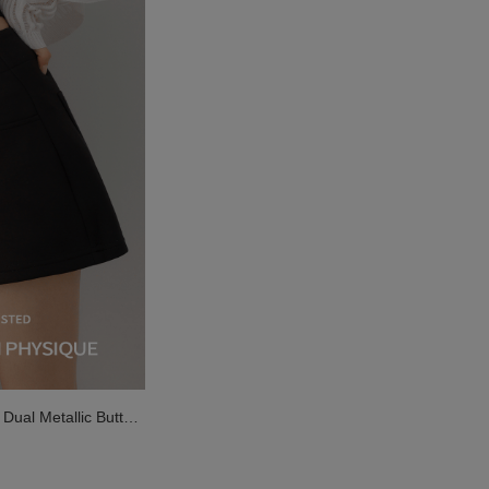
ual Metallic Button