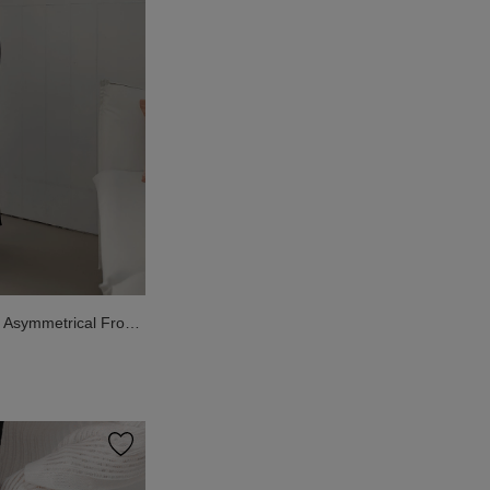
Asymmetrical Front