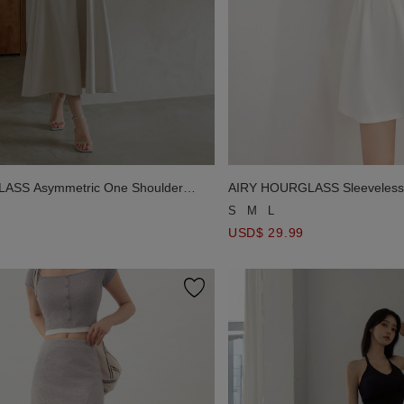
ASS Asymmetric One Shoulder
AIRY HOURGLASS Sleeveless 
 Padded Maxi Dress
Line Fitted Mini Dress
S
M
L
USD$ 29.99