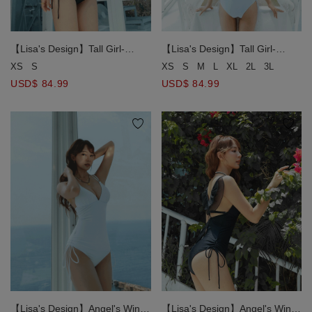
【Lisa's Design】Tall Girl-
【Lisa's Design】Tall Girl-
Angel's Wings One-Piece
Angel's Wings One-Piece
XS
S
XS
S
M
L
XL
2L
3L
Swimsuit Push Up Bra Padded
Swimsuit Push Up Bra Padded
USD$ 84.99
USD$ 84.99
( Extended Bodice Length )
( Extended Bodice Length )
【Lisa's Design】Angel's Wings
【Lisa's Design】Angel's Wings