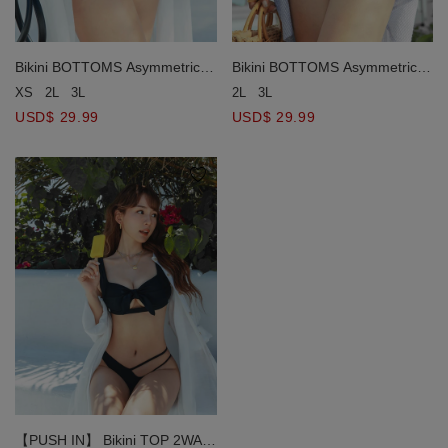
Bikini BOTTOMS Asymmetrical
Bikini BOTTOMS Asymmetrical
Design
Design
XS
2L
3L
2L
3L
USD$ 29.99
USD$ 29.99
【PUSH IN】 Bikini TOP 2WAY