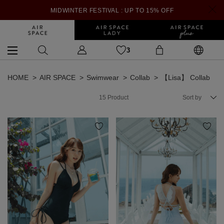
MIDWINTER FESTIVAL : UP TO 15% OFF
3
HOME
AIR SPACE
Swimwear
Collab
【Lisa】 Collab
15
Product
Sort by