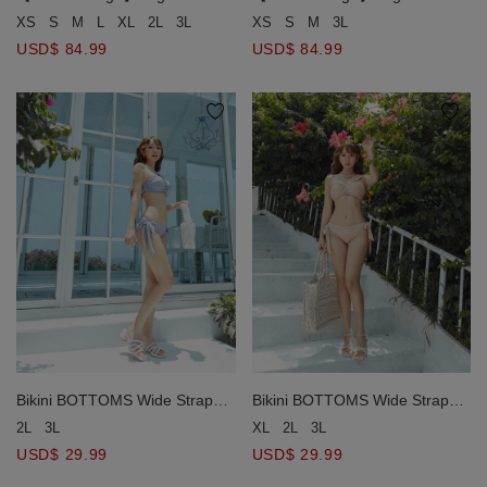
One-Piece Swimsuit Push Up
One-Piece Swimsuit Push Up
XS
S
M
3L
XS
S
M
L
XL
2L
3L
Bra Padded
Bra Padded
USD$ 84.99
USD$ 84.99
Bikini BOTTOMS Wide Strap
Bikini BOTTOMS Wide Strap
Bikini Bottom
Bikini Bottom
2L
3L
XL
2L
3L
USD$ 29.99
USD$ 29.99