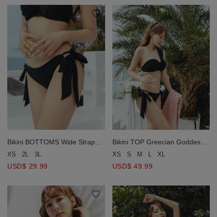
Bikini BOTTOMS Wide Strap
Bikini TOP Greecian Goddess
Bikini Bottom
One Shoulder Push Up Bra
XS
2L
3L
XS
S
M
L
XL
Padded
USD$ 29.99
USD$ 49.99