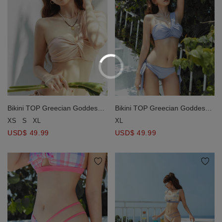
Bikini TOP Greecian Goddess
Bikini TOP Greecian Goddess
One Shoulder Push Up Bra
One Shoulder Push Up Bra
XS
S
XL
XL
Padded
Padded
USD$ 49.99
USD$ 49.99