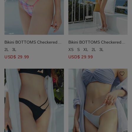
Bikini BOTTOMS Checkered
Bikini BOTTOMS Checkered
Asymmetric Design
Asymmetric Design
2L
3L
XS
S
XL
2L
3L
USD$ 29.99
USD$ 29.99