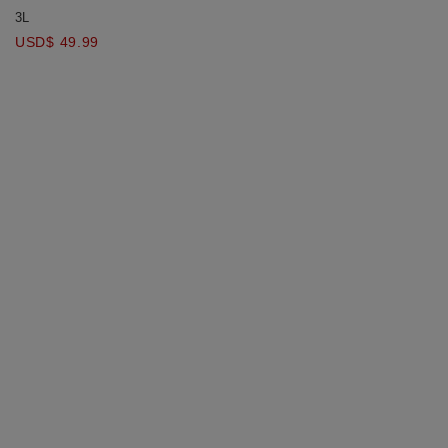
Ultra Covering Bandage Hollow
3L
Bikini Top Bra Padded
USD$ 49.99