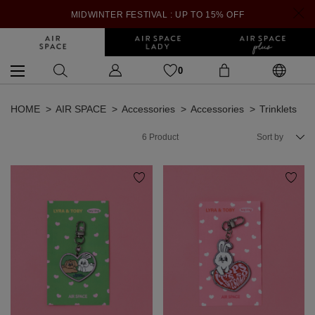
MIDWINTER FESTIVAL : UP TO 15% OFF
0
HOME
AIR SPACE
Accessories
Accessories
Trinklets
6
Product
Sort by