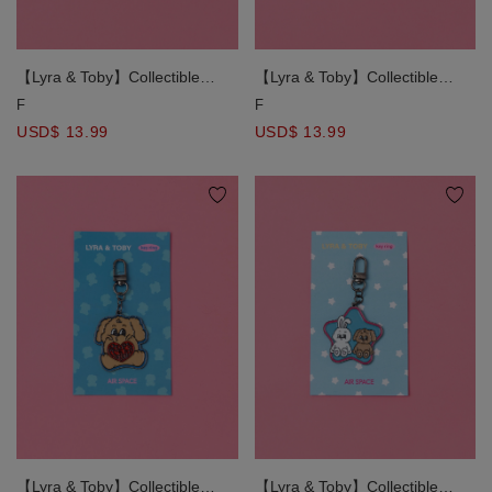
【Lyra & Toby】Collectible
【Lyra & Toby】Collectible
Character Charm Keychain
Character Charm Keychain
F
F
USD$ 13.99
USD$ 13.99
【Lyra & Toby】Collectible
【Lyra & Toby】Collectible