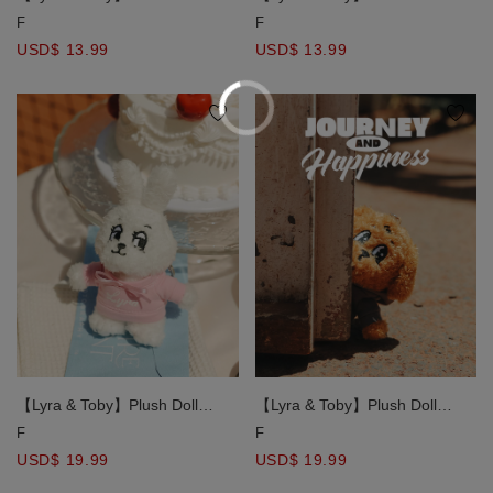
Character Charm Keychain
Character Charm Keychain
F
F
USD$ 13.99
USD$ 13.99
【Lyra & Toby】Plush Doll
【Lyra & Toby】Plush Doll
Keychain
Keychain
F
F
USD$ 19.99
USD$ 19.99