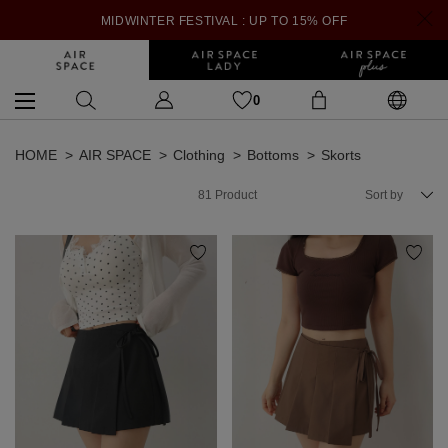
MIDWINTER FESTIVAL : UP TO 15% OFF
0
HOME
AIR SPACE
Clothing
Bottoms
Skorts
81
Product
Sort by