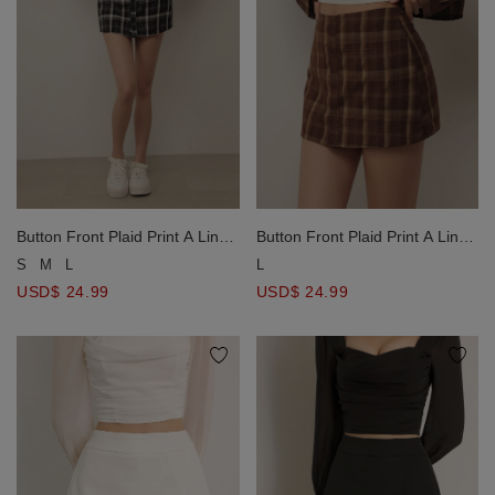
Button Front Plaid Print A Line
Button Front Plaid Print A Line
Fitted Mini Skorts
Fitted Mini Skorts
S
M
L
L
USD$ 24.99
USD$ 24.99