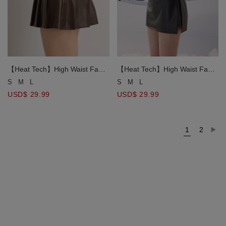
【Heat Tech】High Waist Faux
【Heat Tech】High Waist Faux
Leather Side Slit Mini Skort
Leather Side Slit Mini Skort
S
M
L
S
M
L
USD$ 29.99
USD$ 29.99
1
2