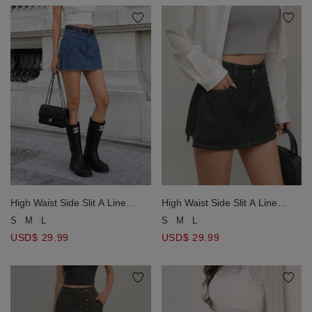
High Waist Side Slit A Line
High Waist Side Slit A Line
Jeans Denim Skort
Jeans Denim Skort
S
M
L
S
M
L
USD$ 29.99
USD$ 29.99