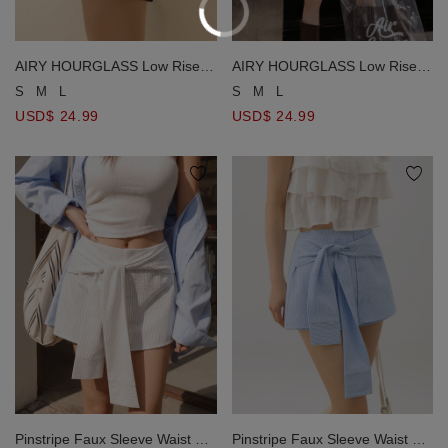
AIRY HOURGLASS Low Rise
AIRY HOURGLASS Low Rise
Plain Fitted Skorts
Plain Fitted Skorts
S
M
L
S
M
L
USD$ 24.99
USD$ 24.99
Pinstripe Faux Sleeve Waist Tie
Pinstripe Faux Sleeve Waist Tie