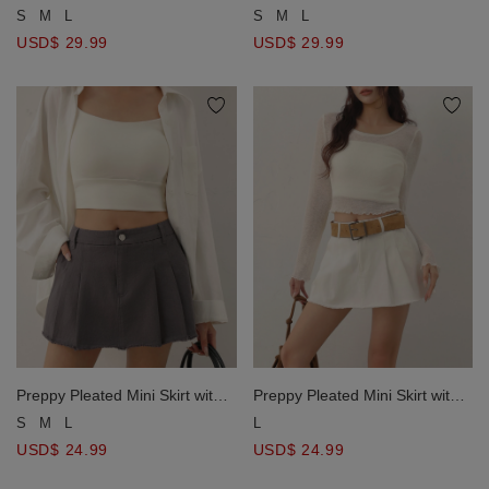
Asymmetrical Side Slit Twill A
Asymmetrical Side Slit Twill A
S
M
L
S
M
L
Line Mini Skorts
Line Mini Skorts
USD$ 29.99
USD$ 29.99
Preppy Pleated Mini Skirt with
Preppy Pleated Mini Skirt with
Raw Edge Hemline
Raw Edge Hemline
S
M
L
L
USD$ 24.99
USD$ 24.99