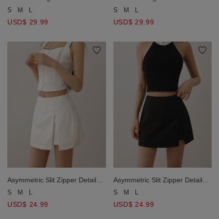
Tailored Mini Skort
Tailored Mini Skort
S
M
L
S
M
L
USD$ 29.99
USD$ 29.99
Asymmetric Slit Zipper Detail
Asymmetric Slit Zipper Detail
Mini Skort
Mini Skort
S
M
L
S
M
L
USD$ 24.99
USD$ 24.99