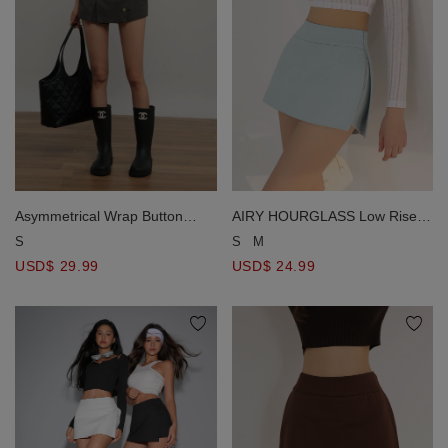
Asymmetrical Wrap Button
AIRY HOURGLASS Low Rise
Front Overlay Mini Skort
Plain Fitted Skorts
S
S
M
USD$ 29.99
USD$ 24.99