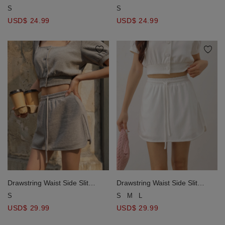
Mini Skort
Mini Skort
S
S
USD$ 24.99
USD$ 24.99
Drawstring Waist Side Slit
Drawstring Waist Side Slit
Hemline Mini Skort
Hemline Mini Skort
S
S
M
L
USD$ 29.99
USD$ 29.99