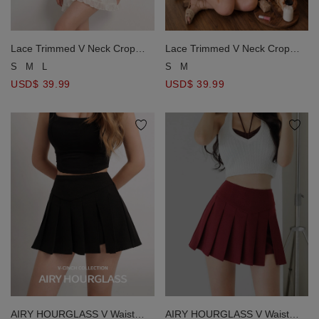
Lace Trimmed V Neck Crop
Lace Trimmed V Neck Crop
Top and Tiered Ruffle Mini
Top and Tiered Ruffle Mini
S
M
L
S
M
Skort Set Wear
Skort Set Wear
USD$ 39.99
USD$ 39.99
AIRY HOURGLASS V Waist
AIRY HOURGLASS V Waist