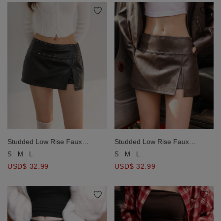
Studded Low Rise Faux
Studded Low Rise Faux
Leather Mini Skort
Leather Mini Skort
S
M
L
S
M
L
USD$ 32.99
USD$ 32.99