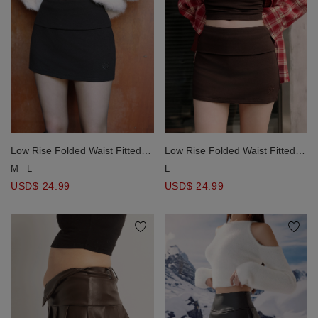
Low Rise Folded Waist Fitted
Low Rise Folded Waist Fitted
Mini Skort with AIR SPACE
Mini Skort with AIR SPACE
M
L
L
Logo Embroidery
Logo Embroidery
USD$ 24.99
USD$ 24.99