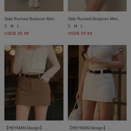
Side Ruched Bodycon Mini
Side Ruched Bodycon Mini
Skirt with Embroidered Logo
Skirt with Embroidered Logo
S
M
L
S
M
L
Detail
Detail
USD$ 29.99
USD$ 29.99
【HEYMAN Design】
【HEYMAN Design】