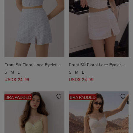
Front Slit Floral Lace Eyelet
Front Slit Floral Lace Eyelet
Embroidered A Line Skort
Embroidered A Line Skort
S
M
L
S
M
L
USD$ 24.99
USD$ 24.99
BRA PADDED
BRA PADDED