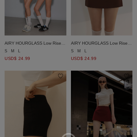
AIRY HOURGLASS Low Rise
AIRY HOURGLASS Low Rise
Plain Fitted Skorts
Plain Fitted Skorts
S
M
L
S
M
L
USD$ 24.99
USD$ 24.99