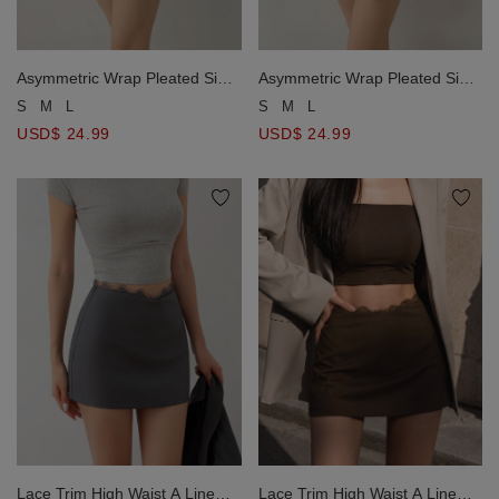
Asymmetric Wrap Pleated Side
Asymmetric Wrap Pleated Side
Tie Mini Skort
Tie Mini Skort
S
M
L
S
M
L
USD$ 24.99
USD$ 24.99
Lace Trim High Waist A Line
Lace Trim High Waist A Line