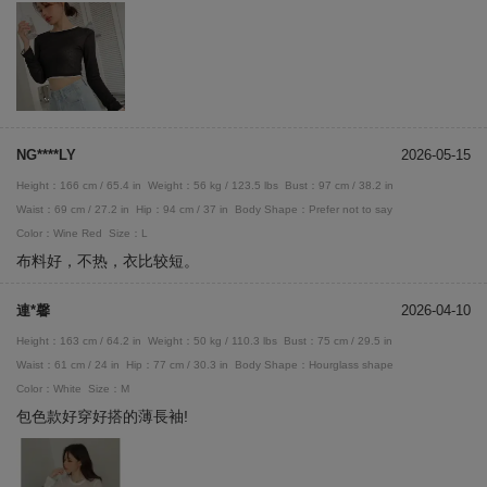
NG****LY
2026-05-15
Height：166 cm / 65.4 in
Weight：56 kg / 123.5 lbs
Bust：97 cm / 38.2 in
Waist：69 cm / 27.2 in
Hip：94 cm / 37 in
Body Shape：Prefer not to say
Color：Wine Red
Size：L
布料好，不热，衣比较短。
連*馨
2026-04-10
Height：163 cm / 64.2 in
Weight：50 kg / 110.3 lbs
Bust：75 cm / 29.5 in
Waist：61 cm / 24 in
Hip：77 cm / 30.3 in
Body Shape：Hourglass shape
Color：White
Size：M
包色款好穿好搭的薄長袖!