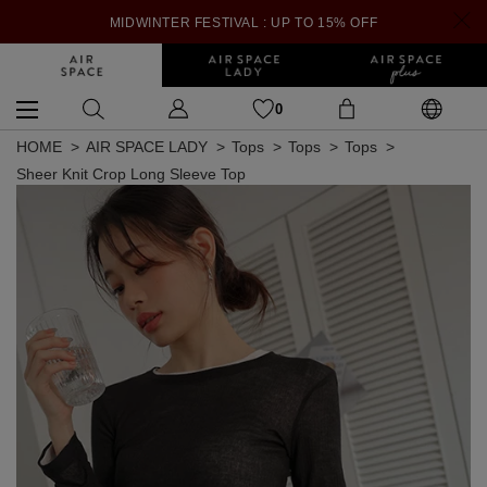
MIDWINTER FESTIVAL : UP TO 15% OFF
0
HOME
AIR SPACE LADY
Tops
Tops
Tops
Sheer Knit Crop Long Sleeve Top