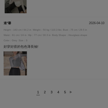
連*馨
2026-04-10
Height：163 cm / 64.2 in
Weight：50 kg / 110.3 lbs
Bust：75 cm / 29.5 in
Waist：61 cm / 24 in
Hip：77 cm / 30.3 in
Body Shape：Hourglass shape
Color：Grey
Size：S
好穿好搭的包色薄長袖!
1
2
3
4
5