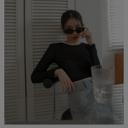
risk of color transfer or fading.
※ Wash dark and light-colored garments separately to prevent
color bleeding or transfer.
※ When styling, avoid pairing with light-colored accessories,
bags, or jewelry to minimize the risk of staining caused by friction
or moisture.
※ Please note that product colors may appear slightly different
due to variations in individual screen settings. For the most
accurate reference, please rely on the actual product color.