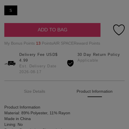
S
ADD TO BAG
My Bonus Points
13
PointsAIR SPACEReward Points
Delivery Fee USD$
30 Day Return Policy
4.99
Applicable
Est. Delivery Date
2026-08-17
Size Details
Product Information
Product Information
Material: 89% Polyester, 11% Rayon
Made in China
Lining: No