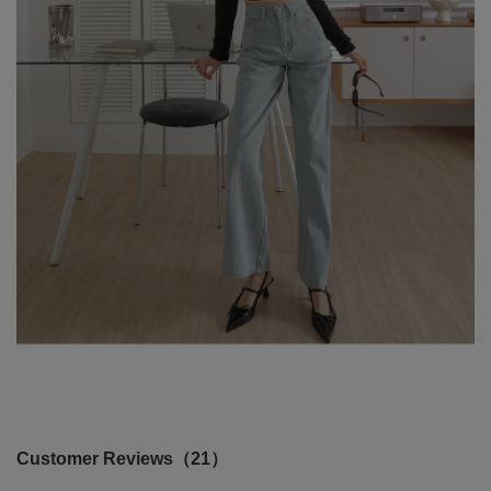
Customer Reviews（21）