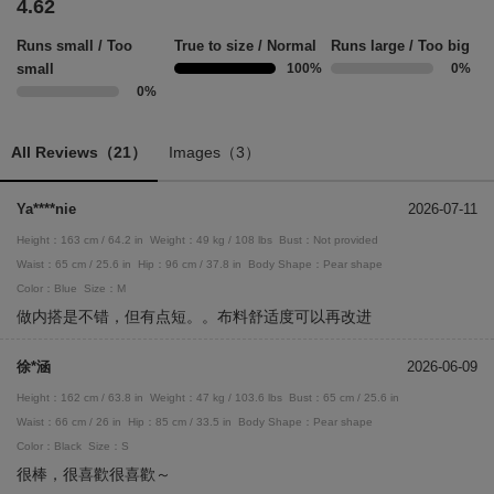
4.62
Runs small / Too
True to size / Normal
Runs large / Too big
small
100%
0%
0%
All Reviews（21）
Images（3）
Ya****nie
2026-07-11
Height：163 cm / 64.2 in
Weight：49 kg / 108 lbs
Bust：Not provided
Waist：65 cm / 25.6 in
Hip：96 cm / 37.8 in
Body Shape：Pear shape
Color：Blue
Size：M
做内搭是不错，但有点短。。布料舒适度可以再改进
徐*涵
2026-06-09
Height：162 cm / 63.8 in
Weight：47 kg / 103.6 lbs
Bust：65 cm / 25.6 in
Waist：66 cm / 26 in
Hip：85 cm / 33.5 in
Body Shape：Pear shape
Color：Black
Size：S
很棒，很喜歡很喜歡～