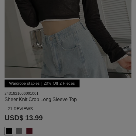
Wardrobe staples｜20% Off 2 Pieces
2431821006001001
Sheer Knit Crop Long Sleeve Top
21 REVIEWS
USD$ 13.99