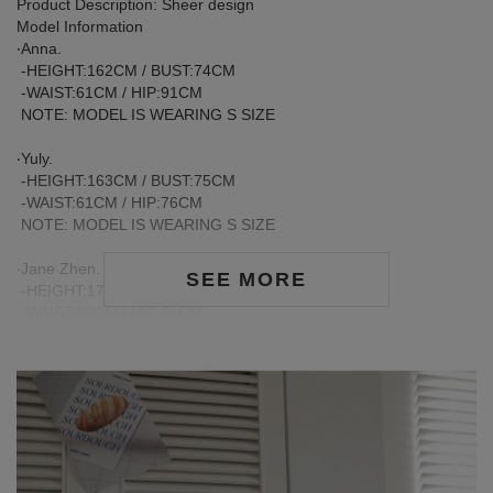
Product Description: Sheer design
Model Information
‧Anna.
-HEIGHT:162CM / BUST:74CM
-WAIST:61CM / HIP:91CM
NOTE: MODEL IS WEARING S SIZE
‧Yuly.
-HEIGHT:163CM / BUST:75CM
-WAIST:61CM / HIP:76CM
NOTE: MODEL IS WEARING S SIZE
‧Jane Zhen.
SEE MORE
-HEIGHT:170CM / BUST:81CM
-WAIST:60CM / HIP:91CM
NOTE: MODEL IS WEARING S SIZE
Care Instructions:
※ During the first wash, dark or saturated fabrics may release
excess dye fixatives. This is a normal occurrence.
※ We recommend washing dark-colored garments separately
before the first wear to help release excess dye and reduce the