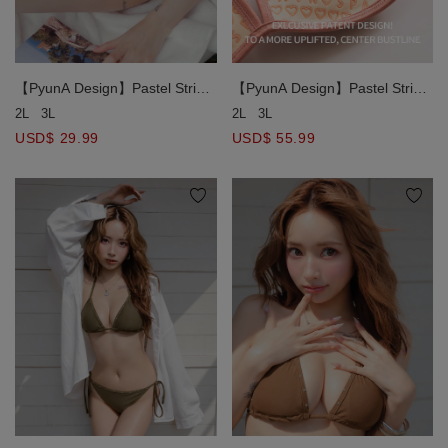
【PyunA Design】Pastel Stripe
【PyunA Design】Pastel Stripe
Print Side Tie Bikini Bottom
Print Double Halter Straps
2L
3L
2L
3L
Double Push Up Bikini Top
USD$ 29.99
USD$ 55.99