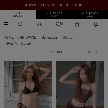
MIDWINTER FESTIVAL : UP TO 15% OFF
0
HOME
AIR SPACE
Swimwear
Collab
【PyunA】 Collab
22
Product
Sort by