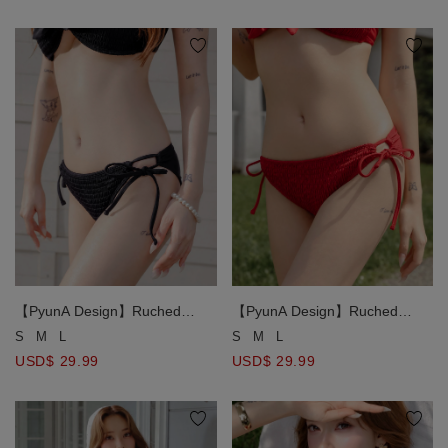
【PyunA Design】Ruched
【PyunA Design】Ruched
Smocked Textured Side Tie
Smocked Textured Side Tie
S
M
L
S
M
L
Bikini Bottom
Bikini Bottom
USD$ 29.99
USD$ 29.99