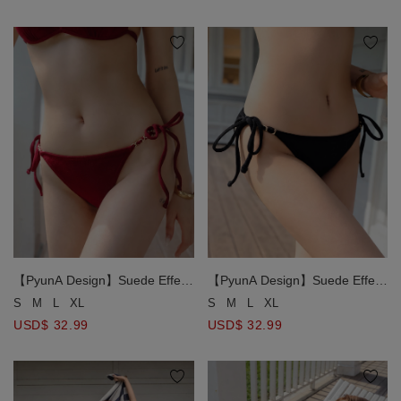
【PyunA Design】Suede Effect
【PyunA Design】Suede Effect
Gold Chain Strap Side Tie Bikini
Gold Chain Strap Side Tie Bikini
S
M
L
XL
S
M
L
XL
Bottom
Bottom
USD$ 32.99
USD$ 32.99