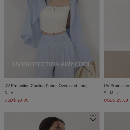
UV Protection Cooling Fabric Oversized Long
UV Protectio
Sleeve Button Shirt Blouse with Pocket
S
M
S
M
L
USD$ 29.99
USD$ 29.99