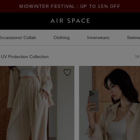
MIDWINTER FESTIVAL : UP TO 15% OFF
Occassions/ Collab
Clothing
Innerwears
Swimw
UV Protection Collection
14