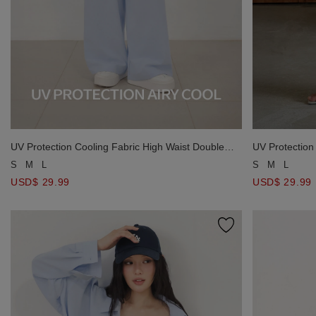
UV Protection Cooling Fabric High Waist Double
UV Protection
Button Pleated Drawstring Wide Leg Pants
Button Pleate
S
M
L
S
M
L
USD$ 29.99
USD$ 29.99