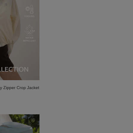
 Zipper Crop Jacket