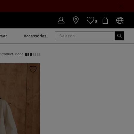
0
ear
Accessories
SALE
Product
Mode