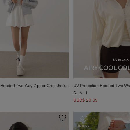
n Hooded Two Way Zipper Crop Jacket
UV Protection Hooded Two Way
S
M
L
USD$ 29.99