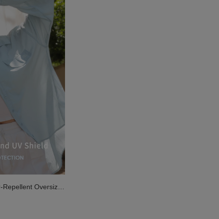
r-Repellent Oversize