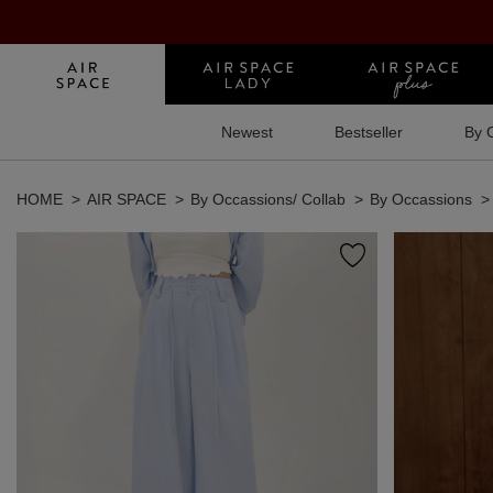
Newest
Bestseller
By 
HOME
AIR SPACE
By Occassions/ Collab
By Occassions