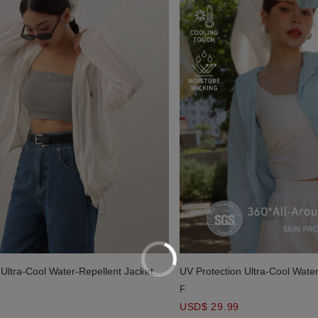
 Ultra-Cool Water-Repellent Jacket
UV Protection Ultra-Cool Wate
Blouse
F
USD$ 29.99