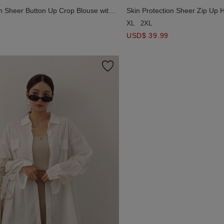
on Sheer Button Up Crop Blouse with
Skin Protection Sheer Zip Up 
OGO Embroidered
AIR SPACE LOGO Embroider
XL
2XL
USD$ 39.99