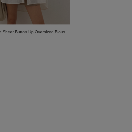
on Sheer Button Up Oversized Blouse
 Pockets