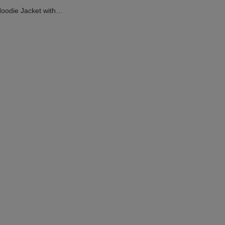
Hoodie Jacket with
ed