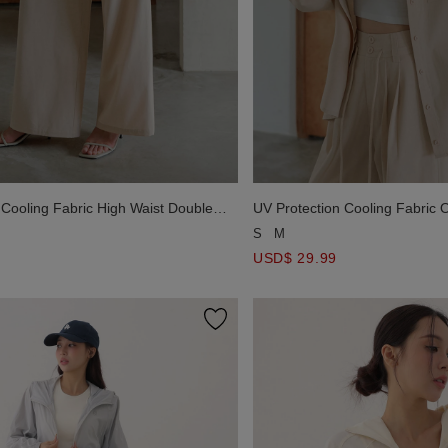
 Cooling Fabric High Waist Double
UV Protection Cooling Fabric 
d Drawstring Wide Leg Pants
Sleeve Button Shirt Blouse wit
S
M
USD$ 29.99