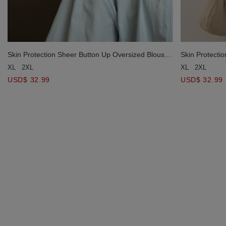
Skin Protection Sheer Button Up Oversized Blouse
Skin Protecti
with Two Flap Pockets
with Two Flap
XL
2XL
XL
2XL
USD$ 32.99
USD$ 32.99