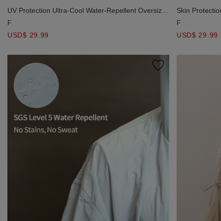
UV Protection Ultra-Cool Water-Repellent Oversize
Skin Protecti
Blouse
AIR SPACE L
F
F
USD$ 29.99
USD$ 29.99