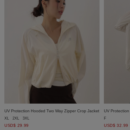
UV Protection Hooded Two Way Zipper Crop Jacket
UV Protection
Hoodie
XL
2XL
3XL
F
USD$ 29.99
USD$ 32.99