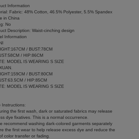
uct Information
rial: Fabric: 48% Cotton, 46.5% Polyester, 5.5% Spandex
 in China
ng: No
uct Description: Waist-cinching design
l Information
NI
IGHT:167CM / BUST:78CM
IST:58CM / HIP:86CM
E: MODEL IS WEARING S SIZE
 XUAN.
IGHT:159CM / BUST:80CM
IST:63.5CM / HIP:85CM
E: MODEL IS WEARING S SIZE
 Instructions:
ring the first wash, dark or saturated fabrics may release
ss dye fixatives. This is a normal occurrence.
 recommend washing dark-colored garments separately
re the first wear to help release excess dye and reduce the
of color transfer or fading.