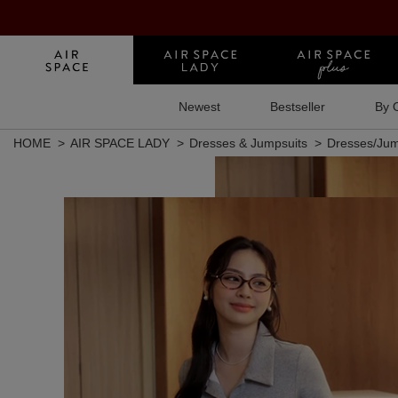
Newest
Bestseller
By 
HOME
AIR SPACE LADY
Dresses & Jumpsuits
Dresses/Jum