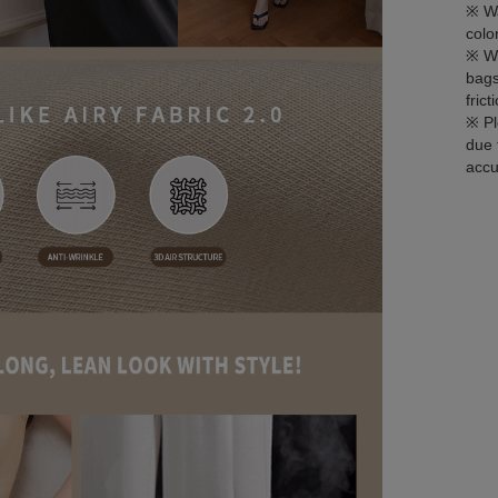
※ Wa
colo
※ Wh
bags
fric
※ Pl
due 
accu