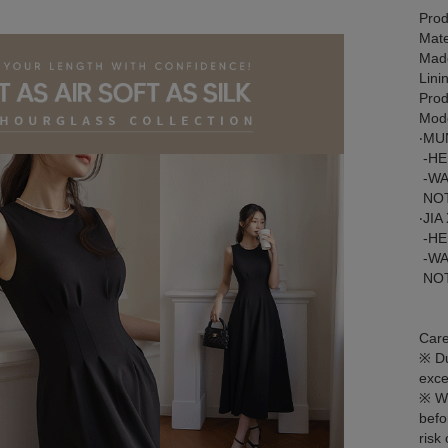
Prod
Mate
Made
Lini
Prod
Mode
‧MU
-HE
-WA
NOT
‧JIA
-HE
-WA
NOT
Care
※ Du
exce
※ We
befo
risk 