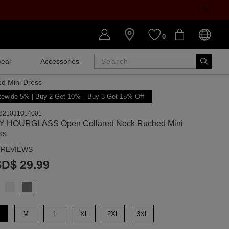
0
ear
Accessories
SALE
d Mini Dress
tewide 5% | Buy 2 Get 10%｜Buy 3 Get 15% Off
821031014001
Y HOURGLASS Open Collared Neck Ruched Mini
ss
 REVIEWS
D$ 29.99
M
L
XL
2XL
3XL