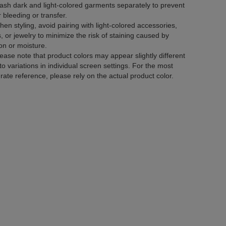
sh dark and light-colored garments separately to prevent
r bleeding or transfer.
en styling, avoid pairing with light-colored accessories,
, or jewelry to minimize the risk of staining caused by
tion or moisture.
ease note that product colors may appear slightly different
to variations in individual screen settings. For the most
rate reference, please rely on the actual product color.