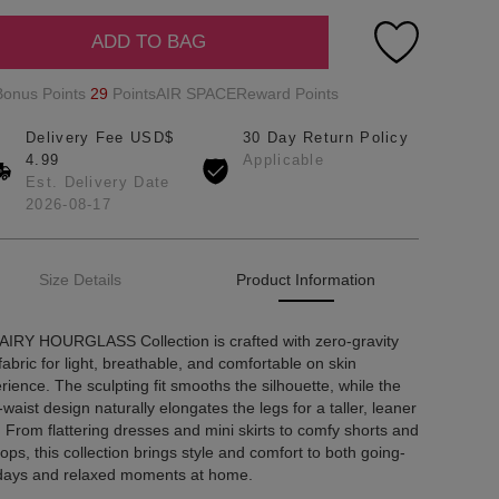
ADD TO BAG
Bonus Points
29
PointsAIR SPACEReward Points
Delivery Fee USD$
30 Day Return Policy
4.99
Applicable
Est. Delivery Date
2026-08-17
Size Details
Product Information
AIRY HOURGLASS Collection is crafted with zero-gravity
 fabric for light, breathable, and comfortable on skin
rience. The sculpting fit smooths the silhouette, while the
-waist design naturally elongates the legs for a taller, leaner
. From flattering dresses and mini skirts to comfy shorts and
tops, this collection brings style and comfort to both going-
days and relaxed moments at home.