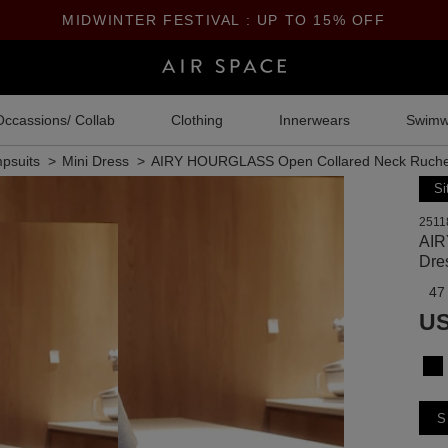
MIDWINTER FESTIVAL : UP TO 15% OFF
Occassions/ Collab
Clothing
Innerwears
Swimw
psuits
Mini Dress
AIRY HOURGLASS Open Collared Neck Ruche
Si
2511
AIR
Dre
47
US
S