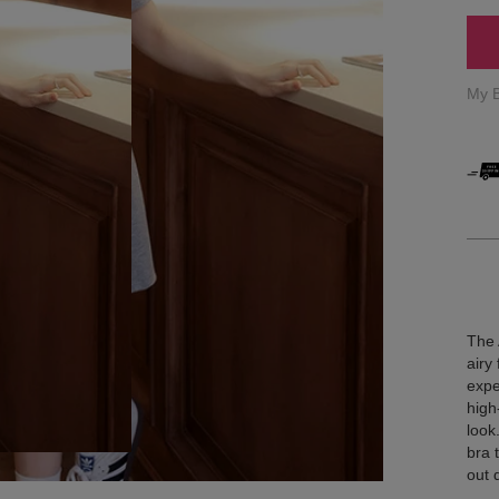
My 
The 
airy
expe
high
look
bra 
out 