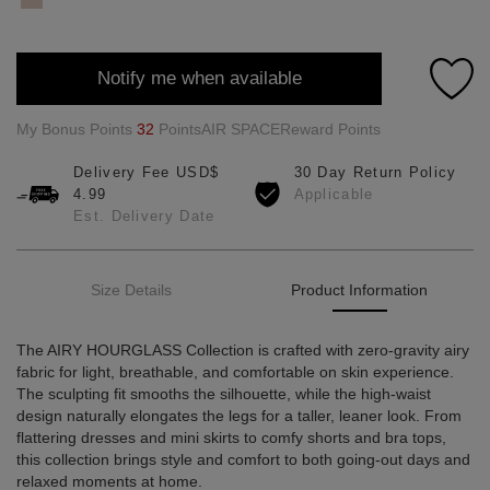
Notify me when available
My Bonus Points
32
PointsAIR SPACEReward Points
Delivery Fee USD$
30 Day Return Policy
4.99
Applicable
Est. Delivery Date
Size Details
Product Information
The AIRY HOURGLASS Collection is crafted with zero-gravity airy
fabric for light, breathable, and comfortable on skin experience.
The sculpting fit smooths the silhouette, while the high-waist
design naturally elongates the legs for a taller, leaner look. From
flattering dresses and mini skirts to comfy shorts and bra tops,
this collection brings style and comfort to both going-out days and
relaxed moments at home.