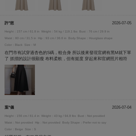
許*慈
2026-07-05
Height：157 cm / 61.8 in
Weight：54 kg / 119.1 lbs
Bust：76 cm / 29.9 in
Waist：80 cm / 31.5 in
Hip：93 cm / 36.6 in
Body Shape：Hourglass shape
Color：Black
Size：M
在門市有試穿過杏色的S碼，較合身 所以後來發現官網有黑M就下單
了 抓摺的設計很顯瘦 布料柔軟，但有挺度 穿起來和官網照片相符
葉*儀
2026-07-04
Height：156 cm / 61.4 in
Weight：43 kg / 94.8 lbs
Bust：Not provided
Waist：Not provided
Hip：Not provided
Body Shape：Prefer not to say
Color：Beige
Size：S