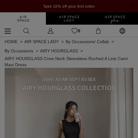
Take 10% off your first order
0
HOME
AIR SPACE LADY
By Occassions/ Collab
By Occassions
AIRY HOURGLASS
AIRY HOURGLASS Crew Neck Sleeveless Ruched A Line Cami
Maxi Dress