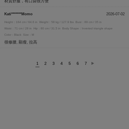
材質舒服，有口袋很方便
Kati*******Momo
2026-07-02
Height：164 cm / 64.6 in
Weight：58 kg / 127.9 lbs
Bust：89 cm / 35 in
Waist：71 cm / 28 in
Hip：80 cm / 31.5 in
Body Shape：Inverted triangle shape
Color：Black
Size：M
很修腰, 顯瘦, 拉高
1
2
3
4
5
6
7