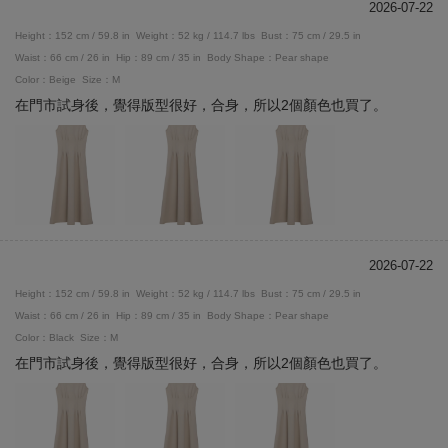
2026-07-22
Height：152 cm / 59.8 in
Weight：52 kg / 114.7 lbs
Bust：75 cm / 29.5 in
Waist：66 cm / 26 in
Hip：89 cm / 35 in
Body Shape：Pear shape
Color：Beige
Size：M
在門市試身後，覺得版型很好，合身，所以2個顏色也買了。
2026-07-22
Height：152 cm / 59.8 in
Weight：52 kg / 114.7 lbs
Bust：75 cm / 29.5 in
Waist：66 cm / 26 in
Hip：89 cm / 35 in
Body Shape：Pear shape
Color：Black
Size：M
在門市試身後，覺得版型很好，合身，所以2個顏色也買了。