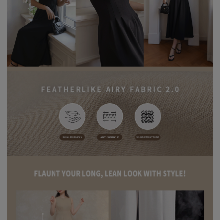
before the first wear to help release excess dye and reduce the
risk of color transfer or fading.
※ Wash dark and light-colored garments separately to prevent
color bleeding or transfer.
※ When styling, avoid pairing with light-colored accessories,
bags, or jewelry to minimize the risk of staining caused by friction
or moisture.
※ Please note that product colors may appear slightly different
due to variations in individual screen settings. For the most
accurate reference, please rely on the actual product color.