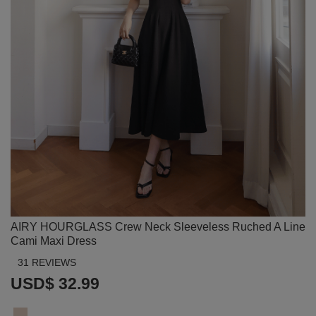
AIRY HOURGLASS Crew Neck Sleeveless Ruched A Line
Cami Maxi Dress
31 REVIEWS
USD$ 32.99