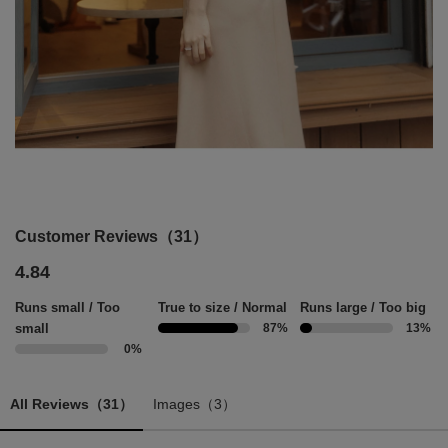
Customer Reviews（31）
4.84
Runs small / Too
True to size / Normal
Runs large / Too big
small
87%
13%
0%
All Reviews（31）
Images（3）