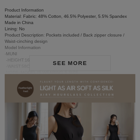
Product Information
Material: Fabric: 48% Cotton, 46.5% Polyester, 5.5% Spandex
Made in China
Lining: No
Product Description: Pockets included / Back zipper closure /
Waist-cinching design
Model Information
‧MUNI
-HEIGHT:167CM / BUST:78CM
SEE MORE
-WAIST:58CM / HIP:86CM
NOTE: MODEL IS WEARING S SIZE
‧JIA XUAN.
-HEIGHT:159CM / BUST:80CM
-WAIST:63.5CM / HIP:85CM
NOTE: MODEL IS WEARING S SIZE
Care Instructions:
※ During the first wash, dark or saturated fabrics may release
excess dye fixatives. This is a normal occurrence.
※ We recommend washing dark-colored garments separately