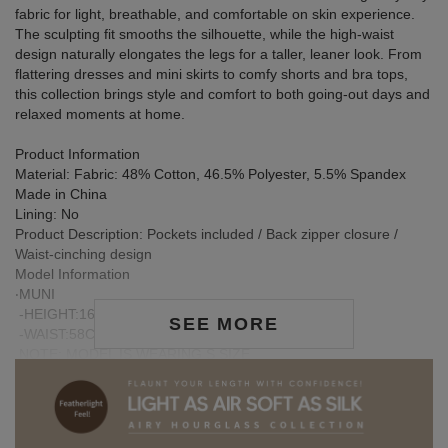
fabric for light, breathable, and comfortable on skin experience.
The sculpting fit smooths the silhouette, while the high-waist
design naturally elongates the legs for a taller, leaner look. From
flattering dresses and mini skirts to comfy shorts and bra tops,
this collection brings style and comfort to both going-out days and
relaxed moments at home.
Product Information
Material: Fabric: 48% Cotton, 46.5% Polyester, 5.5% Spandex
Made in China
Lining: No
Product Description: Pockets included / Back zipper closure /
Waist-cinching design
Model Information
‧MUNI
-HEIGHT:167CM / BUST:78CM
SEE MORE
-WAIST:58CM / HIP:86CM
NOTE: MODEL IS WEARING S SIZE
‧JIA XUAN.
-HEIGHT:159CM / BUST:80CM
-WAIST:63.5CM / HIP:85CM
NOTE: MODEL IS WEARING S SIZE