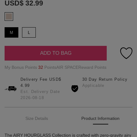
USD$ 32.99
M
L
ADD TO BAG
My Bonus Points
32
PointsAIR SPACEReward Points
Delivery Fee USD$
30 Day Return Policy
4.99
Applicable
Est. Delivery Date
2026-08-18
Size Details
Product Information
The AIRY HOURGLASS Collection is crafted with zero-gravity airy