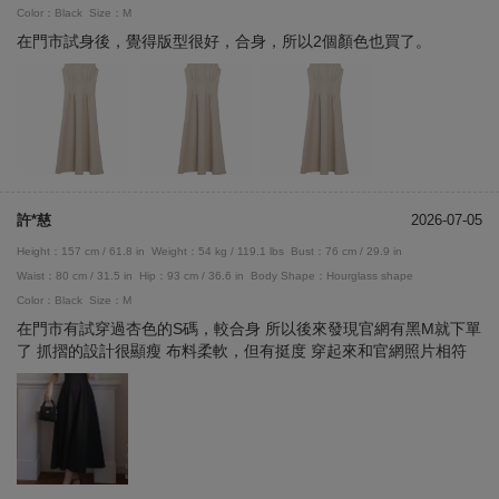
Color：Black
Size：M
在門市試身後，覺得版型很好，合身，所以2個顏色也買了。
許*慈
2026-07-05
Height：157 cm / 61.8 in
Weight：54 kg / 119.1 lbs
Bust：76 cm / 29.9 in
Waist：80 cm / 31.5 in
Hip：93 cm / 36.6 in
Body Shape：Hourglass shape
Color：Black
Size：M
在門市有試穿過杏色的S碼，較合身 所以後來發現官網有黑M就下單
了 抓摺的設計很顯瘦 布料柔軟，但有挺度 穿起來和官網照片相符