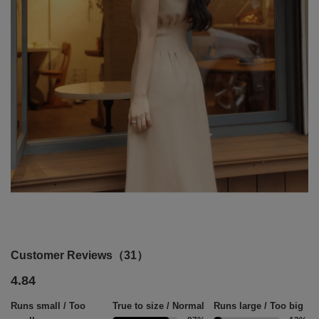
Customer Reviews（31）
4.84
Runs small / Too
True to size / Normal
Runs large / Too big