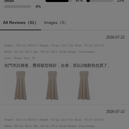
small
87%
13%
0%
All Reviews（31）
Images（3）
2026-07-22
Height：152 cm / 59.8 in
Weight：52 kg / 114.7 lbs
Bust：75 cm / 29.5 in
Waist：66 cm / 26 in
Hip：89 cm / 35 in
Body Shape：Pear shape
Color：Beige
Size：M
在門市試身後，覺得版型很好，合身，所以2個顏色也買了。
2026-07-22
Height：152 cm / 59.8 in
Weight：52 kg / 114.7 lbs
Bust：75 cm / 29.5 in
Waist：66 cm / 26 in
Hip：89 cm / 35 in
Body Shape：Pear shape