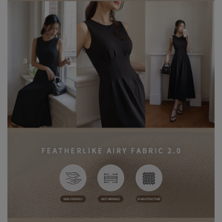
Care Instructions:
※ During the first wash, dark or saturated fabrics may release
excess dye fixatives. This is a normal occurrence.
※ We recommend washing dark-colored garments separately
before the first wear to help release excess dye and reduce the
risk of color transfer or fading.
※ Wash dark and light-colored garments separately to prevent
color bleeding or transfer.
※ When styling, avoid pairing with light-colored accessories,
bags, or jewelry to minimize the risk of staining caused by friction
or moisture.
※ Please note that product colors may appear slightly different
due to variations in individual screen settings. For the most
accurate reference, please rely on the actual product color.