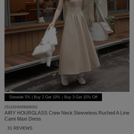
Sitewide 5% | Buy 2 Get 10%｜Buy 3 Get 15% Off
2511824009006002
AIRY HOURGLASS Crew Neck Sleeveless Ruched A Line
Cami Maxi Dress
31 REVIEWS