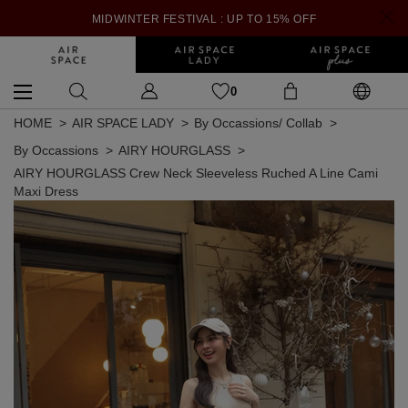
MIDWINTER FESTIVAL : UP TO 15% OFF
0
HOME
AIR SPACE LADY
By Occassions/ Collab
By Occassions
AIRY HOURGLASS
AIRY HOURGLASS Crew Neck Sleeveless Ruched A Line Cami
Maxi Dress