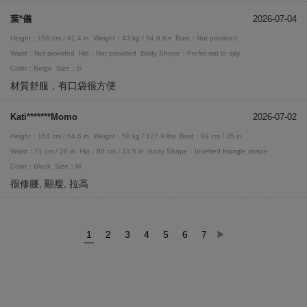
葉*儀
2026-07-04
Height：156 cm / 61.4 in
Weight：43 kg / 94.8 lbs
Bust：Not provided
Waist：Not provided
Hip：Not provided
Body Shape：Prefer not to say
Color：Beige
Size：S
材質舒服，有口袋很方便
Kati*******Momo
2026-07-02
Height：164 cm / 64.6 in
Weight：58 kg / 127.9 lbs
Bust：89 cm / 35 in
Waist：71 cm / 28 in
Hip：80 cm / 31.5 in
Body Shape：Inverted triangle shape
Color：Black
Size：M
很修腰, 顯瘦, 拉高
1
2
3
4
5
6
7