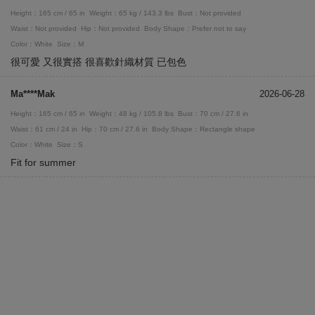
Height：165 cm / 65 in
Weight：65 kg / 143.3 lbs
Bust：Not provided
Waist：Not provided
Hip：Not provided
Body Shape：Prefer not to say
Color：White
Size：M
很可愛 又很實搭 很喜歡針織材質 已包色
Ma****Mak
2026-06-28
Height：165 cm / 65 in
Weight：48 kg / 105.8 lbs
Bust：70 cm / 27.6 in
Waist：61 cm / 24 in
Hip：70 cm / 27.6 in
Body Shape：Rectangle shape
Color：White
Size：S
Fit for summer