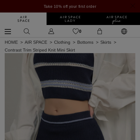
Take 10% off your first order
0
HOME
AIR SPACE
Clothing
Bottoms
Skirts
Contrast Trim Striped Knit Mini Skirt