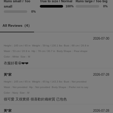
Runs small / Too
True to size / Normal
Runs large / Too big
small
100%
0%
0%
All Reviews（4）
2026-07-30
Height：165 cm / 65 in
Weight：59 kg / 130.1 lbs
Bust：68 cm / 26.8 in
Waist：53 cm / 20.9 in
Hip：78 cm / 30.7 in
Body Shape：Pear shape
Color：White
Size：M
衣服好看🤩❤️❤️
黃*家
2026-07-28
Height：165 cm / 65 in
Weight：65 kg / 143.3 lbs
Bust：Not provided
Waist：Not provided
Hip：Not provided
Body Shape：Prefer not to say
Color：Navy
Size：M
很可愛 又很實搭 很喜歡針織材質 已包色
黃*家
2026-07-28