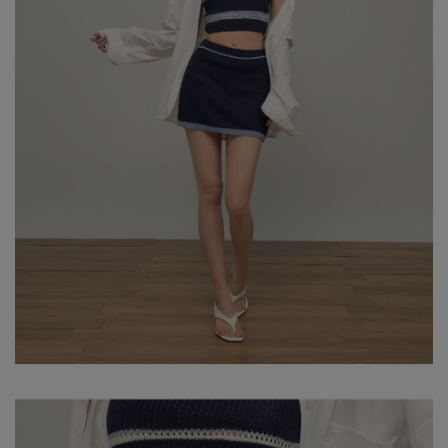
- HEIGHT: 164CM / BUST: 73CM
- WAIST: 59CM / HIP: 85CM
NOTE: MODEL IS WEARING SIZE S