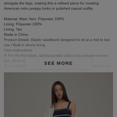
elongate the legs, making this a refined piece for creating
American retro preppy looks or polished casual outfits.
Material: Main Yarn: Polyester 100%
Lining: Polyester 100%
Lining: Yes
Made in China
Product Details: Elastic waistband designed to sit at a mid to low
rise / Built-in shorts lining
Care Instructions:
※ For the first wash, dark/saturated colors may release excess
dye, which is normal.
SEE MORE
※ It is recommended to wash dark garments before first wear to
release excess dye, reducing color fading or transfer risk.
※ Wash dark and light-colored garments separately to prevent
color bleeding.
※ Avoid pairing with light-colored clothing, accessories, or jewelry
to prevent staining from friction or moisture.
※ Colors in images are for reference only; actual product colors
may vary slightly due to monitor settings.
MODEL Information