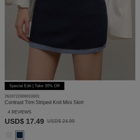
Special Edit | Take 30% Off
2620722006010001
Contrast Trim Striped Knit Mini Skirt
4 REVIEWS
USD$ 17.49
USD$ 24.99