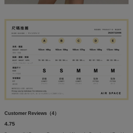
Customer Reviews（4）
4.75