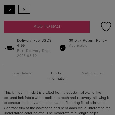
S
M
ADD TO BAG
Delivery Fee USD$
30 Day Return Policy
4.99
Applicable
Est. Delivery Date
2026-08-19
Size Details
Product
Matching Item
Information
This knitted mini skirt is crafted from a substantial waffle-like
textured knit fabric with excellent stretch and recovery, allowing it
to contour the body and accentuate a flattering fitted silhouette.
Contrast trim at the waistband and hem adds visual interest to the
understated color palette. The moderate mini length helps