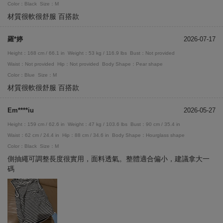
Color：Black
Size：M
材質很軟很舒服 百搭款
羅*婷
2026-07-17
Height：168 cm / 66.1 in
Weight：53 kg / 116.9 lbs
Bust：Not provided
Waist：Not provided
Hip：Not provided
Body Shape：Pear shape
Color：Blue
Size：M
材質很軟很舒服 百搭款
Em****iu
2026-05-27
Height：159 cm / 62.6 in
Weight：47 kg / 103.6 lbs
Bust：90 cm / 35.4 in
Waist：62 cm / 24.4 in
Hip：88 cm / 34.6 in
Body Shape：Hourglass shape
Color：Black
Size：M
側抽繩可調整長度很實用，面料透氣。整體適合偏小，建議拿大一
碼