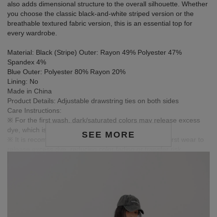
also adds dimensional structure to the overall silhouette. Whether
you choose the classic black-and-white striped version or the
breathable textured fabric version, this is an essential top for
every wardrobe.
Material: Black (Stripe) Outer: Rayon 49% Polyester 47%
Spandex 4%
Blue Outer: Polyester 80% Rayon 20%
Lining: No
Made in China
Product Details: Adjustable drawstring ties on both sides
Care Instructions:
※ For the first wash, dark/saturated colors may release excess
dye, which is normal.
SEE MORE
※ It is recommended to wash dark garments before first wear to
release excess dye, reducing color fading or transfer risk.
※ Wash dark and light-colored garments separately to prevent
color bleeding.
※ Avoid pairing with light-colored clothing, accessories, or jewelry
to prevent staining from friction or moisture.
※ Colors in images are for reference only; actual product colors
may vary slightly due to monitor settings.