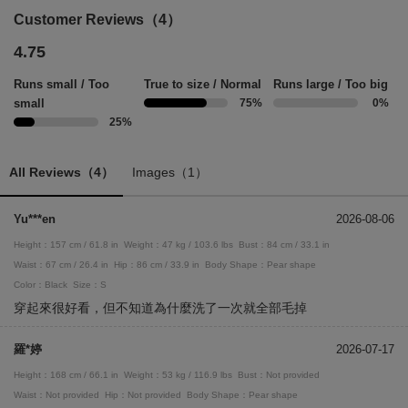
Customer Reviews（4）
4.75
Runs small / Too
True to size / Normal
Runs large / Too big
small
75%
0%
25%
All Reviews（4）
Images（1）
Yu***en
2026-08-06
Height：157 cm / 61.8 in
Weight：47 kg / 103.6 lbs
Bust：84 cm / 33.1 in
Waist：67 cm / 26.4 in
Hip：86 cm / 33.9 in
Body Shape：Pear shape
Color：Black
Size：S
穿起來很好看，但不知道為什麼洗了一次就全部毛掉
羅*婷
2026-07-17
Height：168 cm / 66.1 in
Weight：53 kg / 116.9 lbs
Bust：Not provided
Waist：Not provided
Hip：Not provided
Body Shape：Pear shape