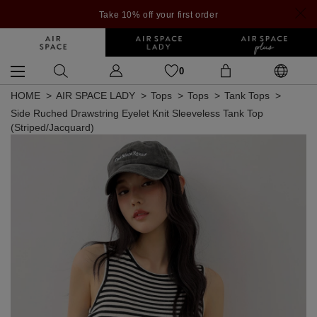
Take 10% off your first order
0
HOME
AIR SPACE LADY
Tops
Tops
Tank Tops
Side Ruched Drawstring Eyelet Knit Sleeveless Tank Top
(Striped/Jacquard)