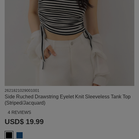
2621821029001001
Side Ruched Drawstring Eyelet Knit Sleeveless Tank Top
(Striped/Jacquard)
4 REVIEWS
USD$ 19.99