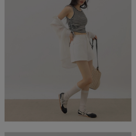
MODEL Information
- HEIGHT: 163CM / BUST: 79CM
- WAIST: 63CM / HIP: 85CM
NOTE: MODEL IS WEARING SIZE S