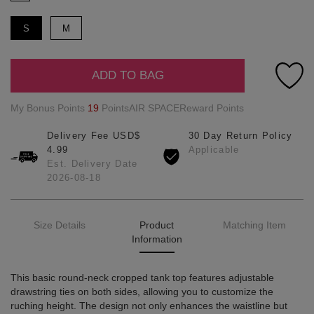
S
M
ADD TO BAG
My Bonus Points
19
PointsAIR SPACEReward Points
Delivery Fee USD$
30 Day Return Policy
4.99
Applicable
Est. Delivery Date
2026-08-18
Size Details
Product
Matching Item
Information
This basic round-neck cropped tank top features adjustable
drawstring ties on both sides, allowing you to customize the
ruching height. The design not only enhances the waistline but