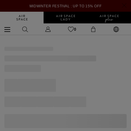
MIDWINTER FESTIVAL : UP TO 15% OFF
0