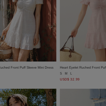
Ruched Front Puff Sleeve Mini Dress
Heart Eyelet Ruched Front Puf
S
M
L
USD$ 32.99