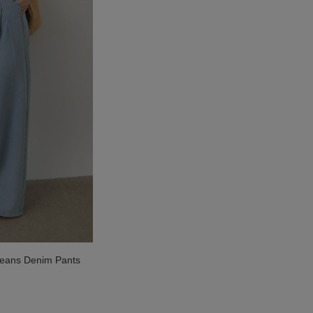
Jeans Denim Pants