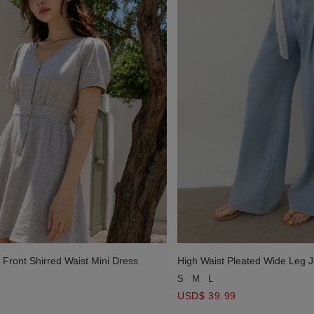
 Front Shirred Waist Mini Dress
High Waist Pleated Wide Leg 
S
M
L
USD$ 39.99