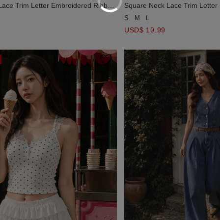
ace Trim Letter Embroidered Ribbed
Square Neck Lace Trim Letter
Crop Top
S
M
L
USD$ 19.99