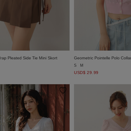
ap Pleated Side Tie Mini Skort
Geometric Pointelle Polo Colla
Cardigan
S
M
USD$ 29.99