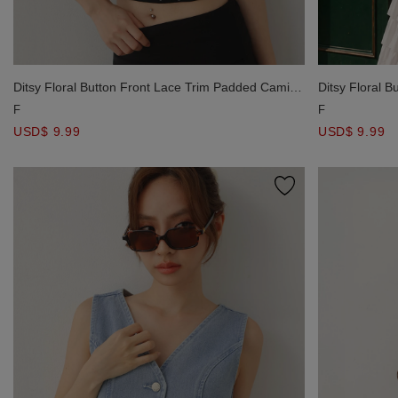
Ditsy Floral Button Front Lace Trim Padded Cami
Ditsy Floral 
Bra Top
Bra Top
F
F
USD$ 9.99
USD$ 9.99