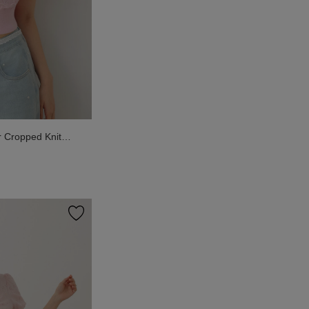
r Cropped Knit