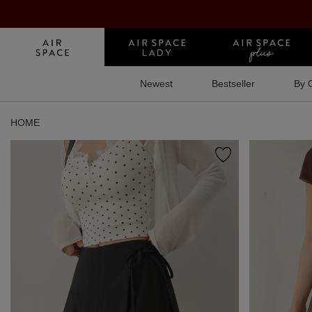
Newest
Bestseller
By 
HOME