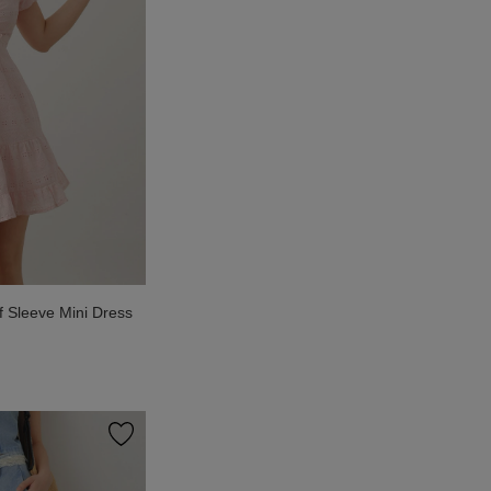
f Sleeve Mini Dress