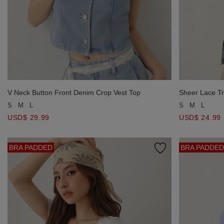
V Neck Button Front Denim Crop Vest Top
Sheer Lace Tr
S
M
L
S
M
L
USD$ 29.99
USD$ 24.99
BRA PADDED
BRA PADDED