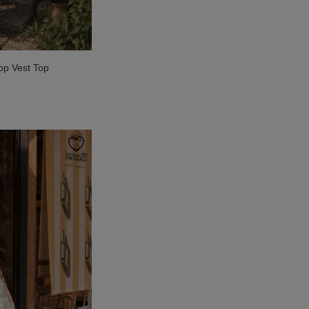
op Vest Top