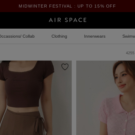
MIDWINTER FESTIVAL : UP TO 15% OFF
Occassions/ Collab
Clothing
Innerwears
Swimw
4255