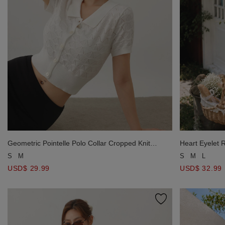
Geometric Pointelle Polo Collar Cropped Knit
Heart Eyelet 
Cardigan
S
M
S
M
L
USD$ 29.99
USD$ 32.99