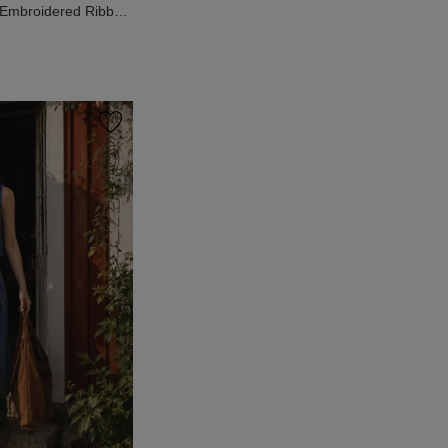
 Embroidered Ribbed