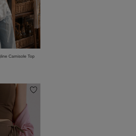
line Camisole Top