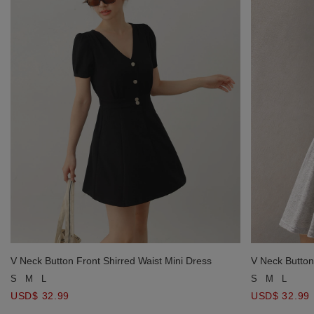
V Neck Button Front Shirred Waist Mini Dress
V Neck Button
S
M
L
S
M
L
USD$ 32.99
USD$ 32.99