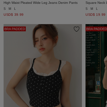
High Waist Pleated Wide Leg Jeans Denim Pants
Square Neck L
Crop Top
S
M
L
S
M
L
USD$ 39.99
USD$ 19.99
BRA PADDED
BRA PADDED