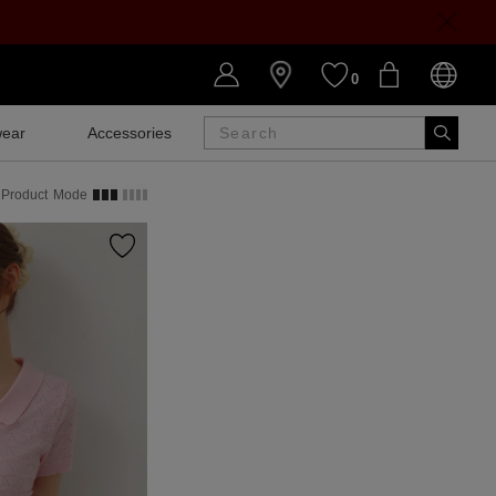
0
ear
Accessories
SALE
Product
Mode