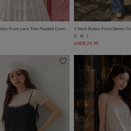
Button Front Lace Trim Padded Cami
V Neck Button Front Denim Cr
S
M
L
USD$ 29.99