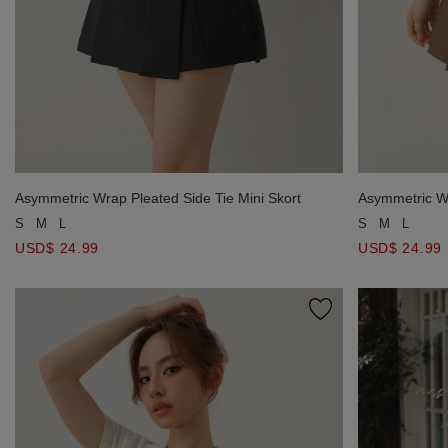
Asymmetric Wrap Pleated Side Tie Mini Skort
Asymmetric Wr
S
M
L
S
M
L
USD$ 24.99
USD$ 24.99