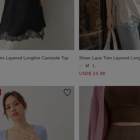
im Layered Longline Camisole Top
Sheer Lace Trim Layered Long
S
M
L
USD$ 24.99