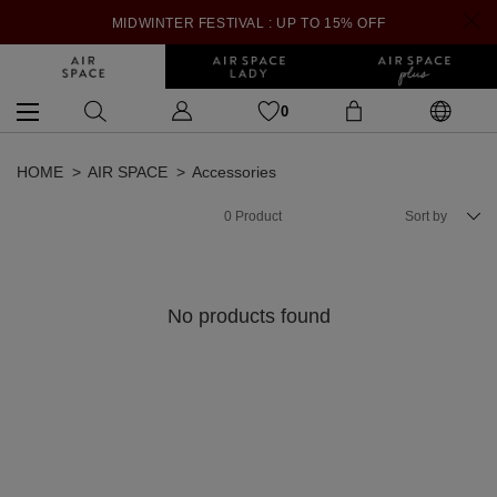
MIDWINTER FESTIVAL : UP TO 15% OFF
0
HOME
AIR SPACE
Accessories
0
Product
Sort by
No products found