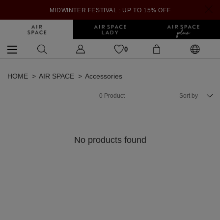
MIDWINTER FESTIVAL : UP TO 15% OFF
0
HOME
AIR SPACE
Accessories
0
Product
Sort by
No products found