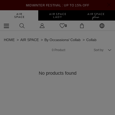
MIDWINTER FESTIVAL : UP TO 15% OFF
0
HOME
AIR SPACE
By Occassions/ Collab
Collab
0
Product
Sort by
No products found