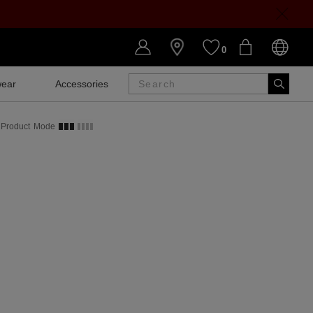
0
ear
Accessories
SALE
Product
Mode