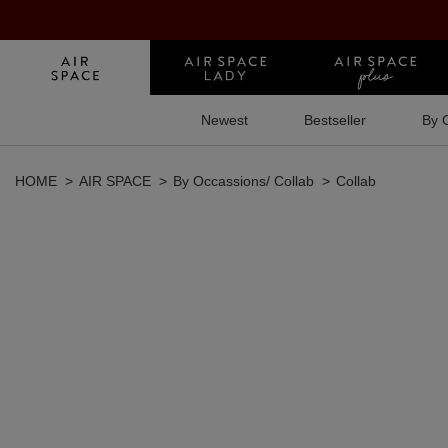
Newest
Bestseller
By 
HOME
AIR SPACE
By Occassions/ Collab
Collab