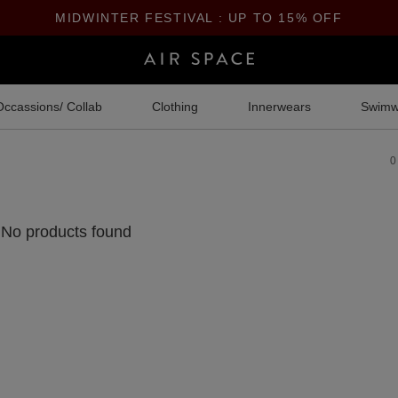
MIDWINTER FESTIVAL : UP TO 15% OFF
Occassions/ Collab
Clothing
Innerwears
Swimw
0
No products found