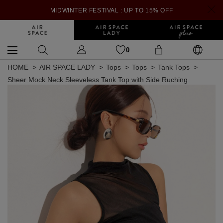
MIDWINTER FESTIVAL : UP TO 15% OFF
0
HOME
AIR SPACE LADY
Tops
Tops
Tank Tops
Sheer Mock Neck Sleeveless Tank Top with Side Ruching