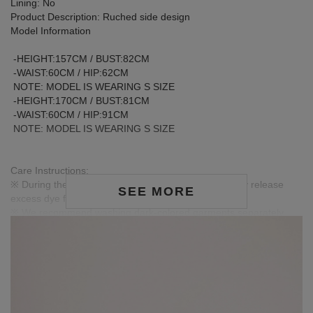
Lining: No
Product Description: Ruched side design
Model Information
-HEIGHT:157CM / BUST:82CM
-WAIST:60CM / HIP:62CM
NOTE: MODEL IS WEARING S SIZE
-HEIGHT:170CM / BUST:81CM
-WAIST:60CM / HIP:91CM
NOTE: MODEL IS WEARING S SIZE
Care Instructions:
※ During the first wash, dark or saturated fabrics may release
SEE MORE
excess dye fixatives. This is a normal occurrence.
※ We recommend washing dark-colored garments separately
before the first wear to help release excess dye and reduce the
risk of color transfer or fading.
※ Wash dark and light-colored garments separately to prevent
color bleeding or transfer.
※ When styling, avoid pairing with light-colored accessories,
bags, or jewelry to minimize the risk of staining caused by friction
or moisture.