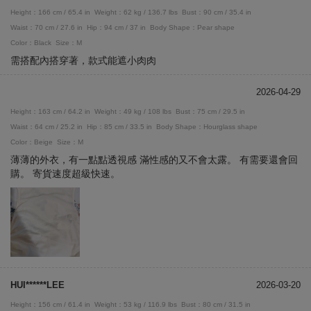
Height：166 cm / 65.4 in
Weight：62 kg / 136.7 lbs
Bust：90 cm / 35.4 in
Waist：70 cm / 27.6 in
Hip：94 cm / 37 in
Body Shape：Pear shape
Color：Black
Size：M
需搭配內搭穿著，款式能遮小肉肉
2026-04-29
Height：163 cm / 64.2 in
Weight：49 kg / 108 lbs
Bust：75 cm / 29.5 in
Waist：64 cm / 25.2 in
Hip：85 cm / 33.5 in
Body Shape：Hourglass shape
Color：Beige
Size：M
薄薄的外衣，有一點點透視感 滿性感的又不會太露。 有需要還會回
購。 寄貨速度超級快速。
HUI******LEE
2026-03-20
Height：156 cm / 61.4 in
Weight：53 kg / 116.9 lbs
Bust：80 cm / 31.5 in