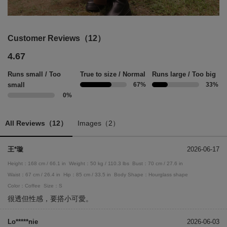
Customer Reviews（12）
4.67
Runs small / Too
True to size / Normal
Runs large / Too big
small
67%
33%
0%
All Reviews（12）
Images（2）
王*璇
2026-06-17
Height：168 cm / 66.1 in
Weight：50 kg / 110.3 lbs
Bust：70 cm / 27.6 in
Waist：67 cm / 26.4 in
Hip：85 cm / 33.5 in
Body Shape：Hourglass shape
Color：Coffee
Size：S
很透但性感，要搭小可愛。
Lo*****nie
2026-06-03