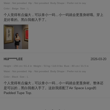
Waist：Not provided
Hip：Not provided
Body Shape：Prefer not to say
Color：Beige
Size：L
个人觉得有点偏大，可以拿小一码，小一码就会更显身材哦。穿上
是好看的。黑白我都入手了。
HUI******LEE
2026-03-20
Height：156 cm / 61.4 in
Weight：53 kg / 116.9 lbs
Bust：80 cm / 31.5 in
Waist：Not provided
Hip：Not provided
Body Shape：Prefer not to say
Color：Black
Size：L
个人觉得有点偏大，可以拿小一码，小一码就会更显身材。整体还
是可以的，黑白我都入手了。这款我搭配了Air Space Logo的
Padded Tupe Top.