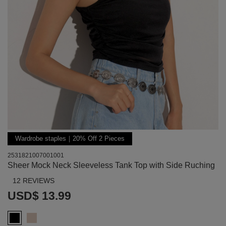
Wardrobe staples｜20% Off 2 Pieces
2531821007001001
Sheer Mock Neck Sleeveless Tank Top with Side Ruching
12 REVIEWS
USD$ 13.99