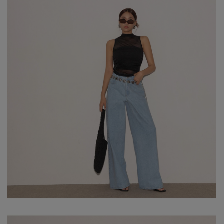
※ Please note that product colors may appear slightly different
due to variations in individual screen settings. For the most
accurate reference, please rely on the actual product color.