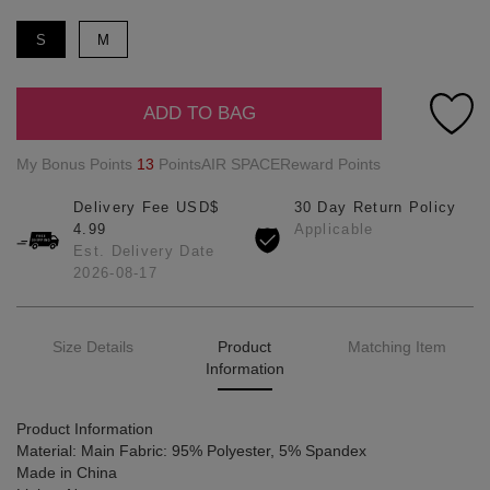
S
M
ADD TO BAG
My Bonus Points
13
PointsAIR SPACEReward Points
Delivery Fee USD$
30 Day Return Policy
4.99
Applicable
Est. Delivery Date
2026-08-17
Size Details
Product
Matching Item
Information
Product Information
Material: Main Fabric: 95% Polyester, 5% Spandex
Made in China