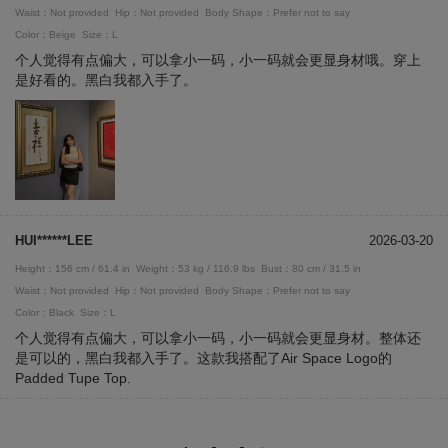
Waist：Not provided
Hip：Not provided
Body Shape：Prefer not to say
Color：Beige
Size：L
个人觉得有点偏大，可以拿小一码，小一码就会更显身材哦。穿上
是好看的。黑白我都入手了。
HUI******LEE
2026-03-20
Height：156 cm / 61.4 in
Weight：53 kg / 116.9 lbs
Bust：80 cm / 31.5 in
Waist：Not provided
Hip：Not provided
Body Shape：Prefer not to say
Color：Black
Size：L
个人觉得有点偏大，可以拿小一码，小一码就会更显身材。整体还
是可以的，黑白我都入手了。这款我搭配了Air Space Logo的
Padded Tupe Top.