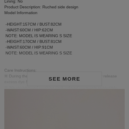
Lining: No
Product Description: Ruched side design
Model Information
-HEIGHT:157CM / BUST:82CM
-WAIST:60CM / HIP:62CM
NOTE: MODEL IS WEARING S SIZE
-HEIGHT:170CM / BUST:81CM
-WAIST:60CM / HIP:91CM
NOTE: MODEL IS WEARING S SIZE
Care Instructions:
※ During the first wash, dark or saturated fabrics may release
SEE MORE
excess dye fixatives. This is a normal occurrence.
※ We recommend washing dark-colored garments separately
before the first wear to help release excess dye and reduce the
risk of color transfer or fading.
※ Wash dark and light-colored garments separately to prevent
color bleeding or transfer.
※ When styling, avoid pairing with light-colored accessories,
bags, or jewelry to minimize the risk of staining caused by friction
or moisture.