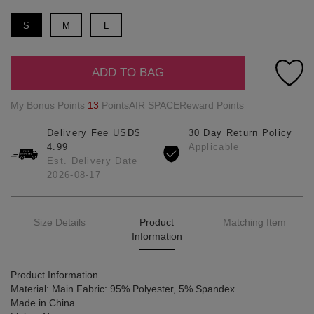
S
M
L
ADD TO BAG
My Bonus Points
13
PointsAIR SPACEReward Points
Delivery Fee USD$
30 Day Return Policy
4.99
Applicable
Est. Delivery Date
2026-08-17
Size Details
Product
Matching Item
Information
Product Information
Material: Main Fabric: 95% Polyester, 5% Spandex
Made in China