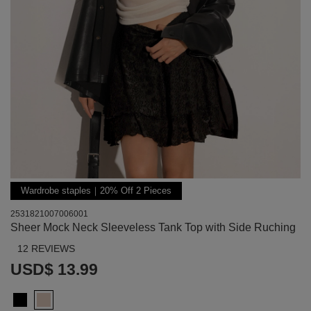
Wardrobe staples｜20% Off 2 Pieces
2531821007006001
Sheer Mock Neck Sleeveless Tank Top with Side Ruching
12 REVIEWS
USD$ 13.99