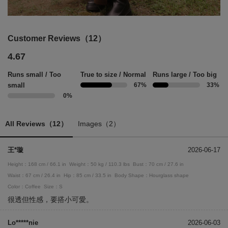
Customer Reviews（12）
4.67
Runs small / Too
True to size / Normal
Runs large / Too big
small
67%
33%
0%
All Reviews（12）
Images（2）
王*璇
2026-06-17
Height：168 cm / 66.1 in
Weight：50 kg / 110.3 lbs
Bust：70 cm / 27.6 in
Waist：67 cm / 26.4 in
Hip：85 cm / 33.5 in
Body Shape：Hourglass shape
Color：Coffee
Size：S
很透但性感，要搭小可愛。
Lo*****nie
2026-06-03