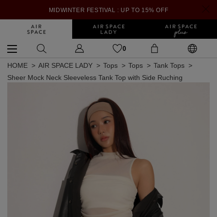
MIDWINTER FESTIVAL : UP TO 15% OFF
0
HOME
AIR SPACE LADY
Tops
Tops
Tank Tops
Sheer Mock Neck Sleeveless Tank Top with Side Ruching