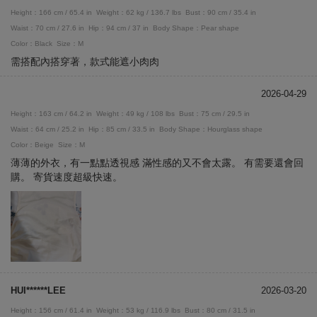
Height：166 cm / 65.4 in
Weight：62 kg / 136.7 lbs
Bust：90 cm / 35.4 in
Waist：70 cm / 27.6 in
Hip：94 cm / 37 in
Body Shape：Pear shape
Color：Black
Size：M
需搭配內搭穿著，款式能遮小肉肉
2026-04-29
Height：163 cm / 64.2 in
Weight：49 kg / 108 lbs
Bust：75 cm / 29.5 in
Waist：64 cm / 25.2 in
Hip：85 cm / 33.5 in
Body Shape：Hourglass shape
Color：Beige
Size：M
薄薄的外衣，有一點點透視感 滿性感的又不會太露。 有需要還會回
購。 寄貨速度超級快速。
HUI******LEE
2026-03-20
Height：156 cm / 61.4 in
Weight：53 kg / 116.9 lbs
Bust：80 cm / 31.5 in