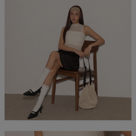
※ Please note that product colors may appear slightly different
due to variations in individual screen settings. For the most
accurate reference, please rely on the actual product color.