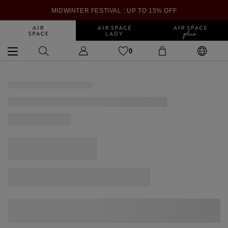
MIDWINTER FESTIVAL : UP TO 15% OFF
0