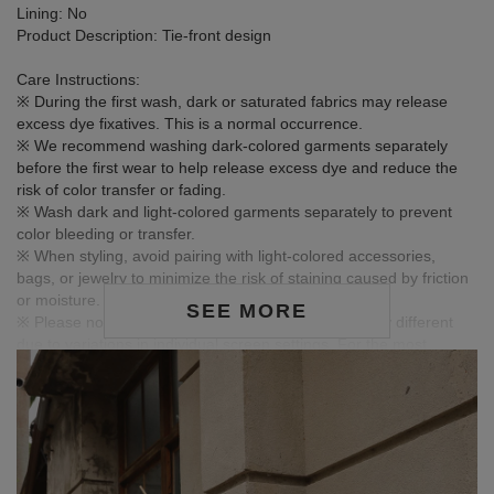
Lining: No
Product Description: Tie-front design
Care Instructions:
※ During the first wash, dark or saturated fabrics may release
excess dye fixatives. This is a normal occurrence.
※ We recommend washing dark-colored garments separately
before the first wear to help release excess dye and reduce the
risk of color transfer or fading.
※ Wash dark and light-colored garments separately to prevent
color bleeding or transfer.
※ When styling, avoid pairing with light-colored accessories,
bags, or jewelry to minimize the risk of staining caused by friction
or moisture.
SEE MORE
※ Please note that product colors may appear slightly different
due to variations in individual screen settings. For the most
accurate reference, please rely on the actual product color.
Model Information
-HEIGHT:159CM / BUST:80CM
-WAIST:63.5CM / HIP:85CM
NOTE: MODEL IS WEARING S SIZE