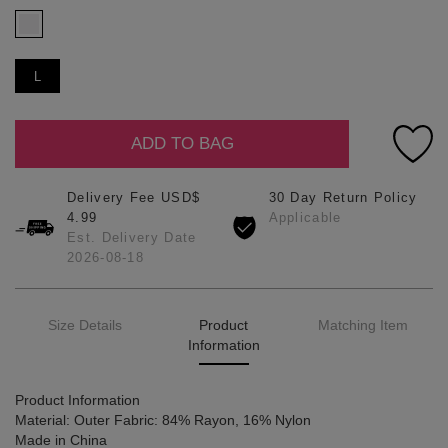
L
ADD TO BAG
Delivery Fee USD$
30 Day Return Policy
4.99
Applicable
Est. Delivery Date
2026-08-18
Size Details
Product
Matching Item
Information
Product Information
Material: Outer Fabric: 84% Rayon, 16% Nylon
Made in China