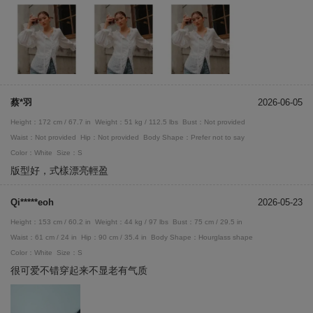
蔡*羽
2026-06-05
Height：172 cm / 67.7 in
Weight：51 kg / 112.5 lbs
Bust：Not provided
Waist：Not provided
Hip：Not provided
Body Shape：Prefer not to say
Color：White
Size：S
版型好，式樣漂亮輕盈
Qi*****eoh
2026-05-23
Height：153 cm / 60.2 in
Weight：44 kg / 97 lbs
Bust：75 cm / 29.5 in
Waist：61 cm / 24 in
Hip：90 cm / 35.4 in
Body Shape：Hourglass shape
Color：White
Size：S
很可爱不错穿起来不显老有气质