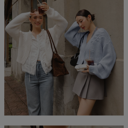
-HEIGHT:160CM / BUST:82CM
-WAIST:73CM / HIP:90CM
NOTE: MODEL IS WEARING S SIZE