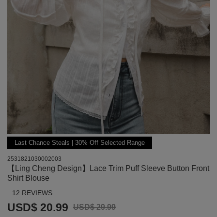
Last Chance Steals | 30% Off Selected Range
2531821030002003
【Ling Cheng Design】Lace Trim Puff Sleeve Button Front
Shirt Blouse
12 REVIEWS
USD$ 20.99
USD$ 29.99