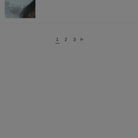
1
2
3