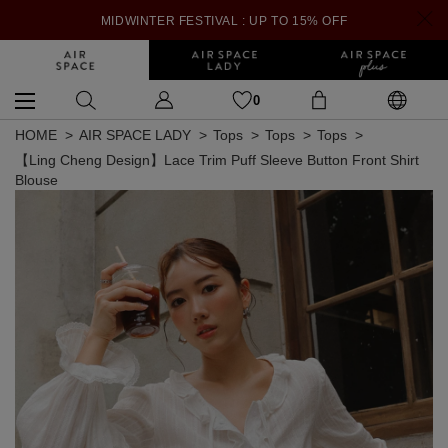
MIDWINTER FESTIVAL : UP TO 15% OFF
0
HOME
AIR SPACE LADY
Tops
Tops
Tops
【Ling Cheng Design】Lace Trim Puff Sleeve Button Front Shirt
Blouse