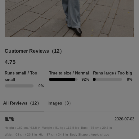
Customer Reviews（12）
4.75
Runs small / Too
True to size / Normal
Runs large / Too big
small
92%
8%
0%
All Reviews（12）
Images（3）
溫*瑜
2026-07-03
Height：162 cm / 63.8 in
Weight：51 kg / 112.5 lbs
Bust：75 cm / 29.5 in
Waist：68 cm / 26.8 in
Hip：87 cm / 34.3 in
Body Shape：Apple shape