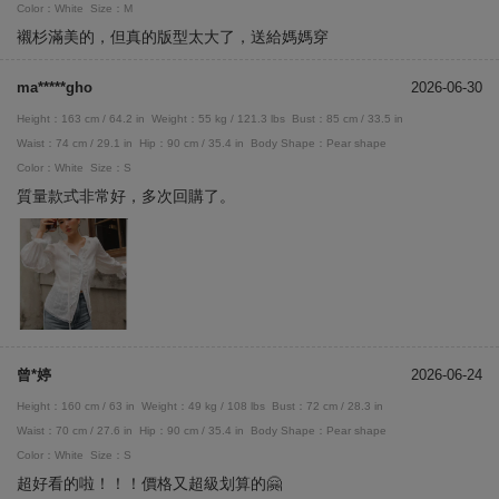
Color：White
Size：M
襯杉滿美的，但真的版型太大了，送給媽媽穿
ma*****gho
2026-06-30
Height：163 cm / 64.2 in
Weight：55 kg / 121.3 lbs
Bust：85 cm / 33.5 in
Waist：74 cm / 29.1 in
Hip：90 cm / 35.4 in
Body Shape：Pear shape
Color：White
Size：S
質量款式非常好，多次回購了。
曾*婷
2026-06-24
Height：160 cm / 63 in
Weight：49 kg / 108 lbs
Bust：72 cm / 28.3 in
Waist：70 cm / 27.6 in
Hip：90 cm / 35.4 in
Body Shape：Pear shape
Color：White
Size：S
超好看的啦！！！價格又超級划算的🤗