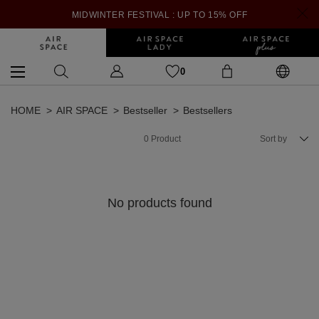
MIDWINTER FESTIVAL : UP TO 15% OFF
0
HOME
AIR SPACE
Bestseller
Bestsellers
0
Product
Sort by
No products found