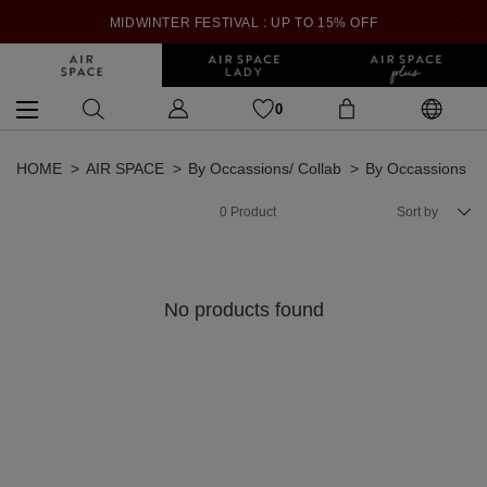
MIDWINTER FESTIVAL : UP TO 15% OFF
0
HOME
AIR SPACE
By Occassions/ Collab
By Occassions
0
Product
Sort by
No products found