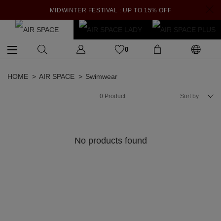
MIDWINTER FESTIVAL : UP TO 15% OFF
0
HOME
AIR SPACE
Swimwear
0
Product
Sort by
No products found