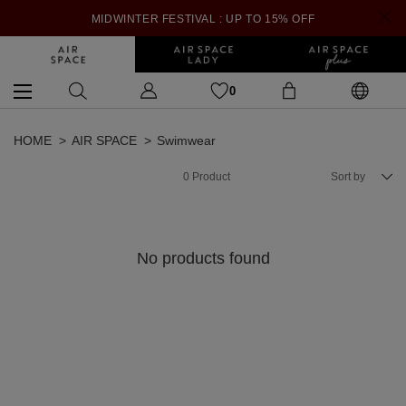
MIDWINTER FESTIVAL : UP TO 15% OFF
0
HOME
AIR SPACE
Swimwear
0
Product
Sort by
No products found