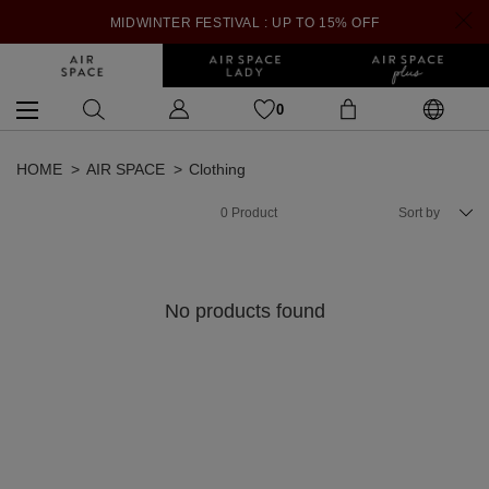
MIDWINTER FESTIVAL : UP TO 15% OFF
0
HOME
AIR SPACE
Clothing
0
Product
Sort by
No products found