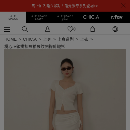
馬上加入睡衣派對！睡覺米奇系列登場>>
0
HOME
CHIC.A
上身
上身系列
上衣
桃心 V領排扣短袖羅紋開襟針織衫