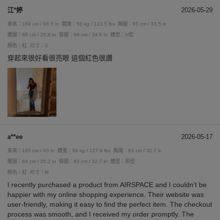
江*婷
2026-05-29
身高：169 cm / 66.5 in
體重：56 kg / 123.5 lbs
胸圍：85 cm / 33.5 in
腰圍：68 cm / 26.8 in
臀圍：88 cm / 34.6 in
體型：H型
顏色：紅
尺寸：S
穿起來很好看很亮眼 這個紅色很讚
a**ee
2026-05-17
身高：165 cm / 65 in
體重：58 kg / 127.9 lbs
胸圍：83 cm / 32.7 in
腰圍：64 cm / 25.2 in
臀圍：83 cm / 32.7 in
體型：梨型
顏色：紅
尺寸：M
I recently purchased a product from AIRSPACE and I couldn’t be
happier with my online shopping experience. Their website was
user-friendly, making it easy to find the perfect item. The checkout
process was smooth, and I received my order promptly. The